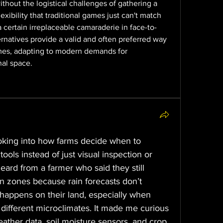
thout the logistical challenges of gathering a 
lexibility that traditional games just can't match 
 certain irreplaceable camaraderie in face-to-
ternatives provide a valid and often preferred way 
es, adapting to modern demands for 
al space.
oking into how farms decide when to 
tools instead of just visual inspection or 
eard from a farmer who said they still 
 zones because rain forecasts don’t 
happens on their land, especially when 
 different microclimates. It made me curious 
her data, soil moisture sensors, and crop 