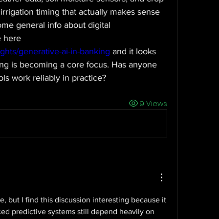
irrigation timing that actually makes sense 
some general info about digital 
transformation in agriculture here 
ights/generative-ai-in-banking
 and it looks 
ing is becoming a core focus. Has anyone 
ols work reliably in practice?
9 Views
e, but I find this discussion interesting because it 
 predictive systems still depend heavily on 