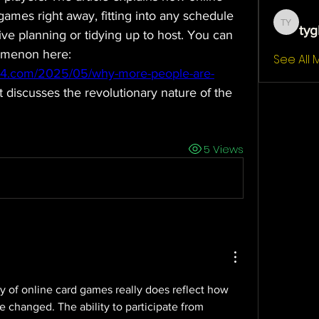
games right away, fitting into any schedule 
tyg
tygb yt
ve planning or tidying up to host. You can 
read more about this phenomenon here: 
See All
24.com/2025/05/why-more-people-are-
t discusses the revolutionary nature of the 
5 Views
y of online card games really does reflect how 
e changed. The ability to participate from 