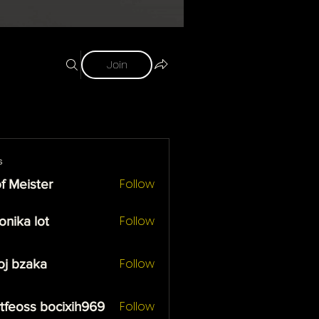
Join
s
Follow
f Meister
ister
Follow
onika lot
 lot
Follow
oj bzaka
zaka
Follow
tfeoss bocixih969
ss bocixih969