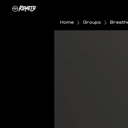
Home
Groups
Breathe