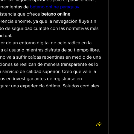
erramientas de 
betano online paraguay
istencia que ofrece 
betano online 
rencia enorme, ya que la navegación fluye sin 
ado de seguridad cumple con las normativas más 
actual.
or de un entorno digital de ocio radica en la 
a al usuario mientras disfruta de su tiempo libre. 
no va a sufrir caídas repentinas en medio de una 
ciones se realizan de manera transparente es lo 
servicio de calidad superior. Creo que vale la 
os en investigar antes de registrarse en 
gurar una experiencia óptima. Saludos cordiales 