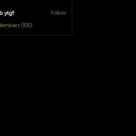
Follow
b ytgf
gf
 Members (105)