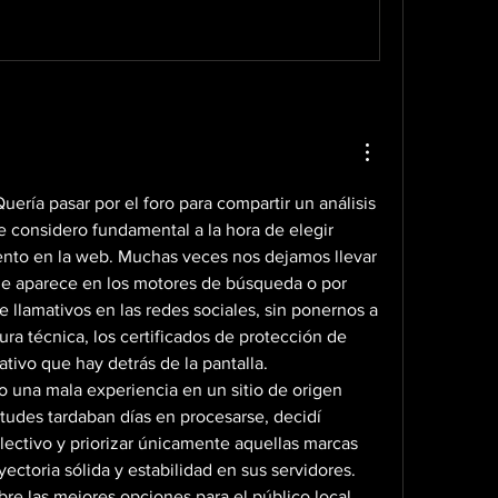
ería pasar por el foro para compartir un análisis 
 considero fundamental a la hora de elegir 
ento en la web. Muchas veces nos dejamos llevar 
ue aparece en los motores de búsqueda o por 
llamativos en las redes sociales, sin ponernos a 
ura técnica, los certificados de protección de 
ativo que hay detrás de la pantalla.
 una mala experiencia en un sitio de origen 
tudes tardaban días en procesarse, decidí 
ctivo y priorizar únicamente aquellas marcas 
ctoria sólida y estabilidad en sus servidores. 
re las mejores opciones para el público local, 