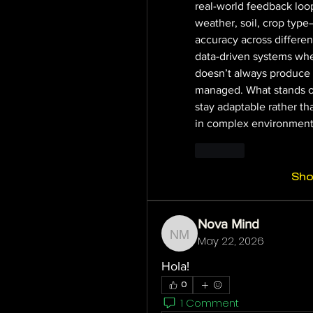
real-world feedback loo
weather, soil, crop type
accuracy across different
data-driven systems whe
doesn’t always produce a 
managed. What stands out
stay adaptable rather th
in complex environments
Like
Sh
Nova Mind
May 22, 2026
Nova Mind
Hola!
0
1 Comment