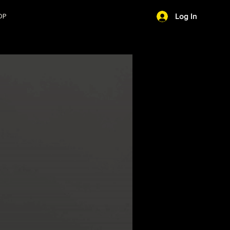
OP
Log In