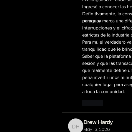
ingresé a conocer las h
Definitivamente, la cons
paraguay
 marca una dife
interrupciones y el cifr
estrictas de la industria 
Para mí, el verdadero val
tranquilidad que le brind
Saber que la plataforma 
sesión y que las transac
que realmente define un 
pena invertir unos minut
cualquier lugar para ase
a toda la comunidad.
Like
Drew Hardy
May 13, 2026
Drew Hardy