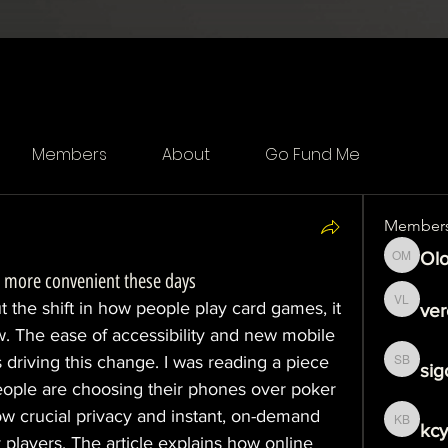
Members
About
Go Fund Me
Member
Olo
Olof Me
 more convenient these days
t the shift in how people play card games, it 
ver
veronika
w. The ease of accessibility and new mobile 
s driving this change. I was reading a piece 
sig
sigoj b
ople are choosing their phones over poker 
ow crucial privacy and instant, on-demand 
kcy
kcytfeo
layers. The article explains how online 