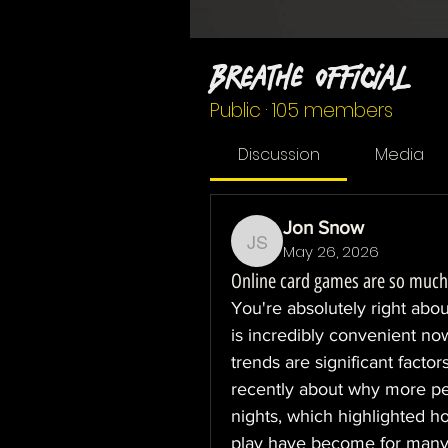
Breathe Official
Public
·
105 members
Discussion
Media
Jon Snow
May 26, 2026
Jon Snow
Online card games are so much
You're absolutely right abou
is incredibly convenient no
trends are significant factor
recently about why more pe
nights, which highlighted h
play have become for many p