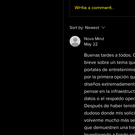
Write a comment...
Sort by:
Newest
Nova Mind
May 22
Buenas tardes a todos. Qu
breve sobre un tema que
portales de entretenimi
por la primera opción q
diseños extremadamente 
pensar en la infraestruct
datos o el respaldo oper
Después de haber tenido
dudoso donde mis solici
volverme mucho más sele
que demuestren una traye
Investigando a fondo sob