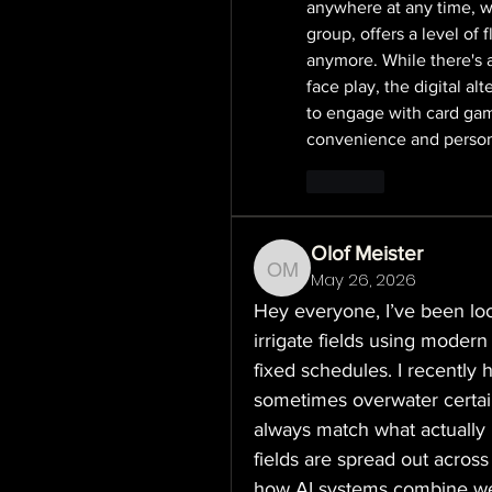
anywhere at any time, wi
group, offers a level of f
anymore. While there's a
face play, the digital al
to engage with card gam
convenience and person
Like
Olof Meister
May 26, 2026
Olof Meister
Hey everyone, I’ve been lo
irrigate fields using modern 
fixed schedules. I recently h
sometimes overwater certain
always match what actually 
fields are spread out across
how AI systems combine weat