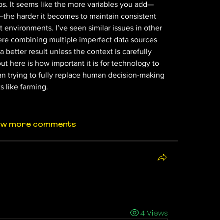
ps. It seems like the more variables you add—
—the harder it becomes to maintain consistent 
 environments. I’ve seen similar issues in other 
re combining multiple imperfect data sources 
better result unless the context is carefully 
 here is how important it is for technology to 
an trying to fully replace human decision-making 
 like farming.
ow more comments
4 Views