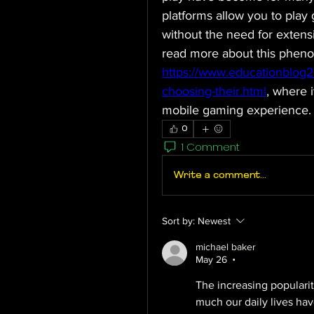
platforms allow you to play 
without the need for extensi
https://www.educationblog
choosing-their.html
, where i
mobile gaming experience.
0
1 Comment
Write a comment...
Sort by:
Newest
michael baker
May 26
•
The increasing popularit
much our daily lives hav