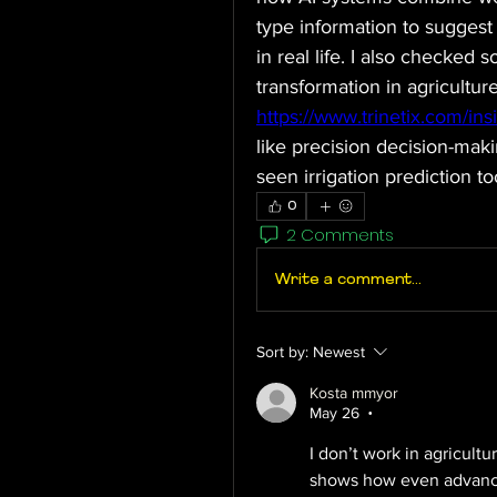
type information to suggest 
in real life. I also checked 
https://www.trinetix.com/ins
like precision decision-mak
seen irrigation prediction to
0
2 Comments
Write a comment...
Sort by:
Newest
Kosta mmyor
May 26
•
I don’t work in agricultur
shows how even advanced