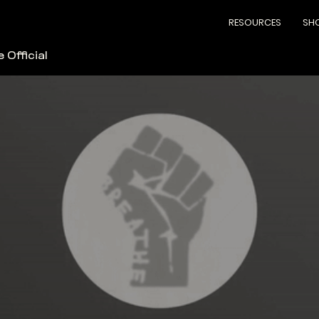
RESOURCES
SH
 Official