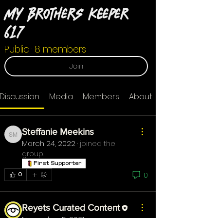
My Brothers Keeper
617
Public
·
8 members
Join
Discussion
Media
Members
About
Steffanie Meekins
Steffanie Meekins
March 24, 2022
·
joined the
group.
First Supporter
0
0
Reyets Curated Content