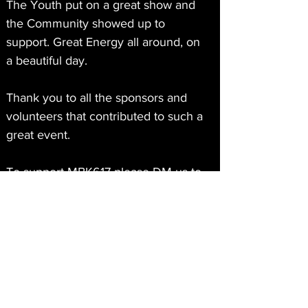
The Youth put on a great show and 
the Community showed up to 
support. Great Energy all around, on 
a beautiful day.  
Thank you to all the sponsors and 
volunteers that contributed to such a
great event.
To support MBK617 please DM us to 
buy a $25 MBK617 T-SHIRT or 
Donate at MBK617.0RG
See More
About
0
0
My brother’s Keeper 617, a non-profit
based out of Dorcheste
...
Read more