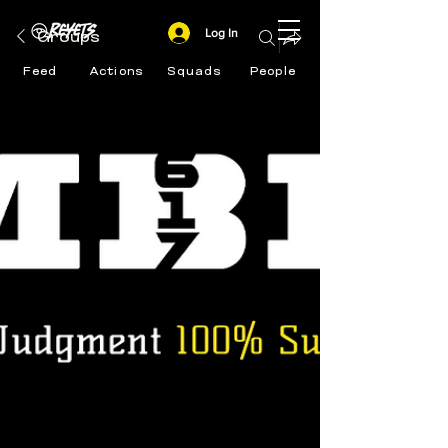
Log In
Groups
Feed
Actions
Squads
People