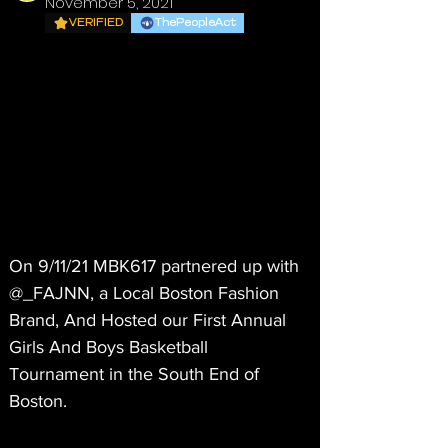
November 5, 2021
VERIFIED
ThePeopleAct
On 9/11/21 MBK617 partnered up with 
@_FAJNN, a Local Boston Fashion 
Brand, And Hosted our First Annual 
Girls And Boys Basketball 
Tournament in the South End of 
Boston. 