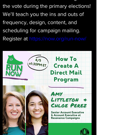
the vote during the primary elections! 
We'll teach you the ins and outs of 
frequency, design, content, and 
scheduling for campaign mailing. 
Register at 
https://now.org/run-now/