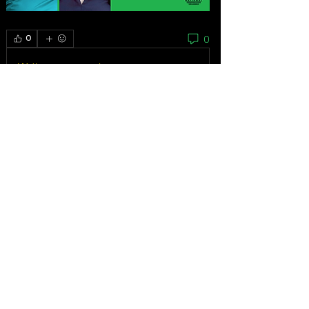
0
0
Write a comment...
About
As the grassroots arm of the women’s
movement, the National
...
Read more
Feminists
Mariana Bautista
Follow
Homeless Advocate
First Supporter
Ibrahem Alhaidari
Follow
VERIFIED
Advocate