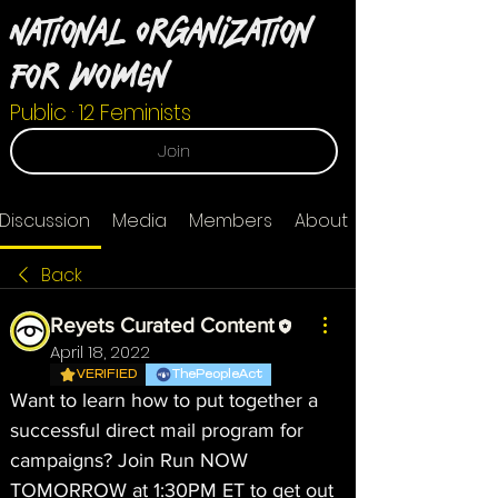
National Organization
For Women
Public
·
12 Feminists
Join
Discussion
Media
Members
About
Back
Reyets Curated Content
April 18, 2022
VERIFIED
ThePeopleAct
Want to learn how to put together a 
successful direct mail program for 
campaigns? Join Run NOW 
TOMORROW at 1:30PM ET to get out 