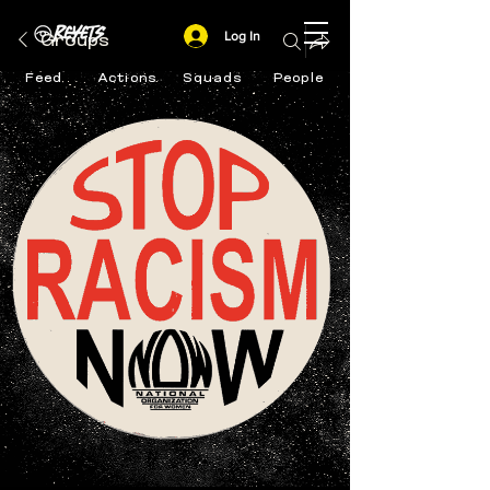
Log In
Groups
Feed
Actions
Squads
People