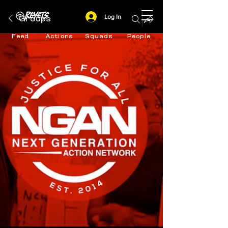
Log In
Groups
Feed
Actions
Squads
People