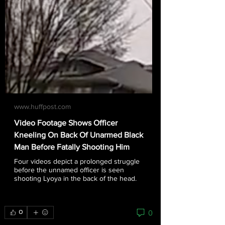
www.huffpost.com
Video Footage Shows Officer
Kneeling On Back Of Unarmed Black
Man Before Fatally Shooting Him
Four videos depict a prolonged struggle
before the unnamed officer is seen
shooting Lyoya in the back of the head.
0
0