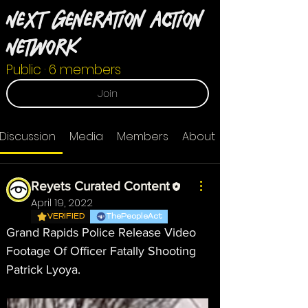
Next Generation Action
Network
Public
·
6 members
Join
Discussion
Media
Members
About
Reyets Curated Content
April 19, 2022
VERIFIED
ThePeopleAct
Grand Rapids Police Release Video 
Footage Of Officer Fatally Shooting 
Patrick Lyoya.