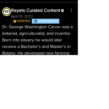
Reyets Curated Content
April 19, 2022
VERIFIED
ThePeopleAct
Dr. George Washington Carver was a 
botanist, agriculturalist, and inventor. 
Born into slavery he would later 
receive a Bachelor’s and Master’s in 
Botany. He developed new farming 
methods while teaching generations 
of Black students farming techniques 
for self-sufficiency. 
#EarthMonth
#Earthday
#NGAN
About
Welcome to the group! You can
connect with other members, ge
...
Read more