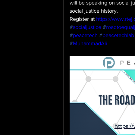
will be speaking on social j
social justice history.
Register at 
https://www.rtej.o
#
socialjustice
#
roadtoequalj
#
peacetech
#
peacetechlab
#
MuhammadAli