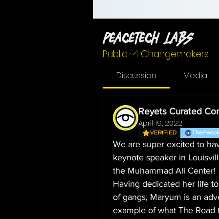
PeaceTech Labs
Public
·
4 Changemakers
Discussion
Media
Reyets Curated Co
April 19, 2022
VERIFIED
ThePeopl
We are super excited to hav
keynote speaker in Louisvil
the Muhammad Ali Center!
Having dedicated her life t
of gangs, Maryum is an advoc
example of what The Road to 