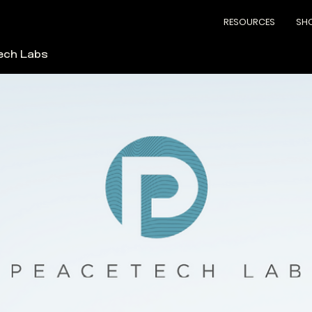
RESOURCES
SH
ech Labs