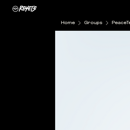
Home
Groups
PeaceT