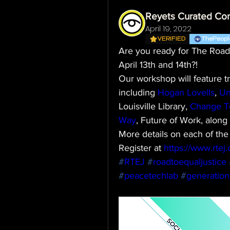
Reyets Curated Co
April 19, 2022
VERIFIED
ThePeopl
Are you ready for The Road 
April 13th and 14th?!
Our workshop will feature t
including 
Hogan Lovells
, 
Un
Louisville Library, 
Change T
Way
, Future of Work, alon
More details on each of the
Register at 
https://www.rtej.o
#
RTEJ
#
roadtoequaljustice
#
peacetechlab
#
generatio