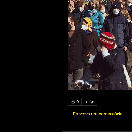
0
Escreva um comentário