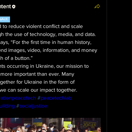
ntent
eAct
o reduce violent conflict and scale 
gh the use of technology, media, and data.
s, “For the first time in human history, 
send images, video, information, and money 
h of a button.”
s occurring in Ukraine, our mission to 
 more important than ever. Many 
ether for Ukraine in the form of 
we can scale our impact together.
ationpeacetech
#
peacetechlab
ilding
#
socialjustice