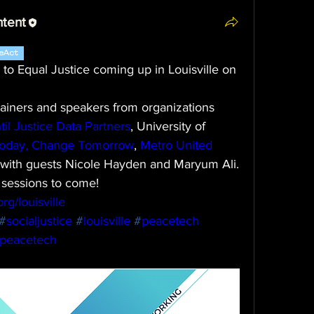
ntent
eAct
to Equal Justice coming up in Louisville on 
rainers and speakers from organizations 
til Justice Data Partners
, University of 
oday, Change Tomorrow
, 
Metro United 
g with guests Nicole Hayden and Maryum Ali.
 sessions to come!
rg/louisville
#
socialjustice
#
louisville
#
peacetech
npeacetech