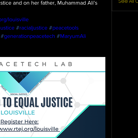
See All
ustice and on her father, Muhammad Ali's 
rg/louisville
ustice
#
racialjustice
#
peacetools
#
generationpeacetech
#
MaryumAli