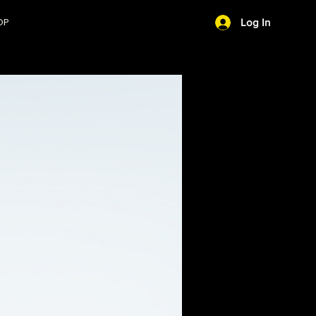
OP
Log In