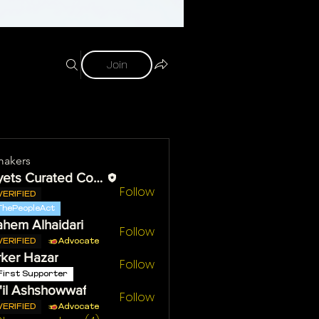
Join
akers
Reyets Curated Content
Follow
VERIFIED
ThePeopleAct
ahem Alhaidari
Follow
VERIFIED
Advocate
ker Hazar
Follow
First Supporter
il Ashshowwaf
Follow
VERIFIED
Advocate