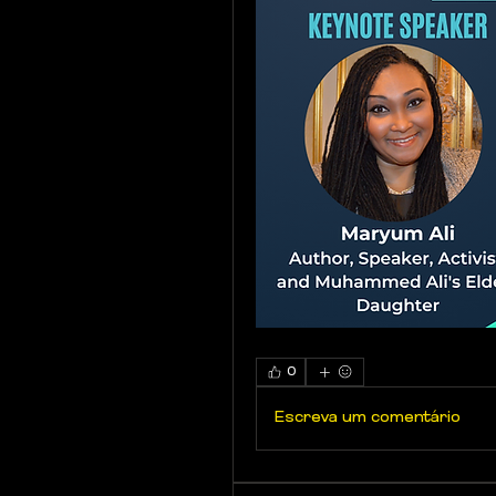
0
Escreva um comentário