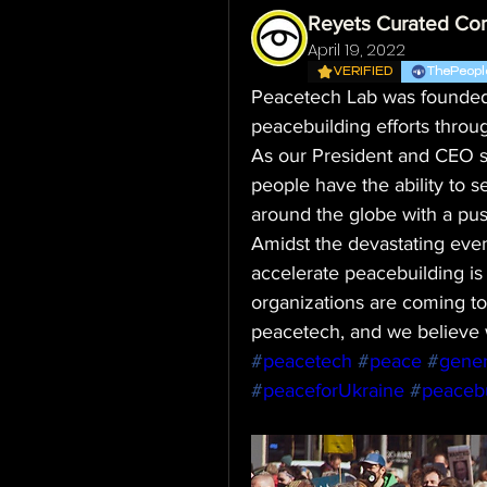
Reyets Curated Co
April 19, 2022
VERIFIED
ThePeopl
Peacetech Lab was founded t
peacebuilding efforts throu
As our President and CEO say
people have the ability to 
around the globe with a pus
Amidst the devastating event
accelerate peacebuilding is
organizations are coming tog
peacetech, and we believe 
#
peacetech
#
peace
#
gener
#
peaceforUkraine
#
peacebu