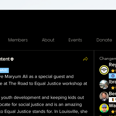
Members
About
Events
Donate
Changem
ntent
eAct
e Maryum Ali as a special guest and 
Ibr
le at The Road to Equal Justice workshop at 
Ber
o youth development and keeping kids out 
ate for social justice and is an amazing 
Wa'
Equal Justice stands for. In Louisville, she 