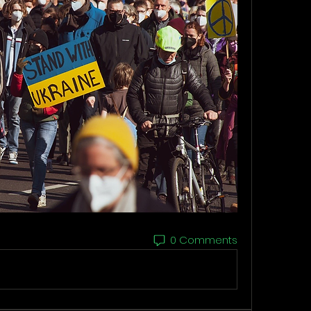
0 Comments