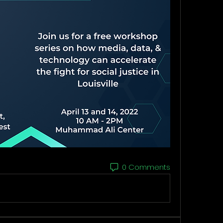
0 Comments