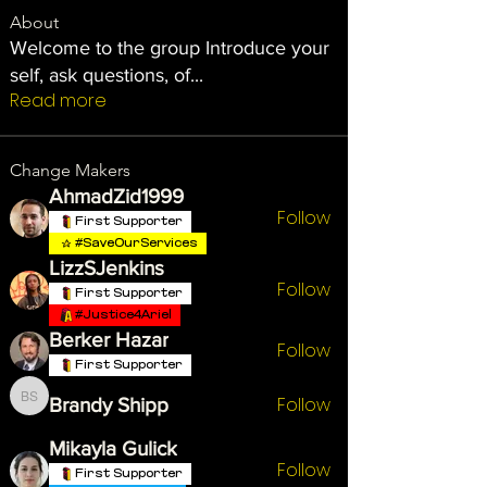
About
Welcome to the group Introduce your
self, ask questions, of
...
Read more
Change Makers
AhmadZid1999
Follow
First Supporter
#SaveOurServices
LizzSJenkins
Follow
First Supporter
#Justice4Ariel
Berker Hazar
Follow
First Supporter
Follow
Brandy Shipp
Brandy Shipp
Mikayla Gulick
Follow
First Supporter