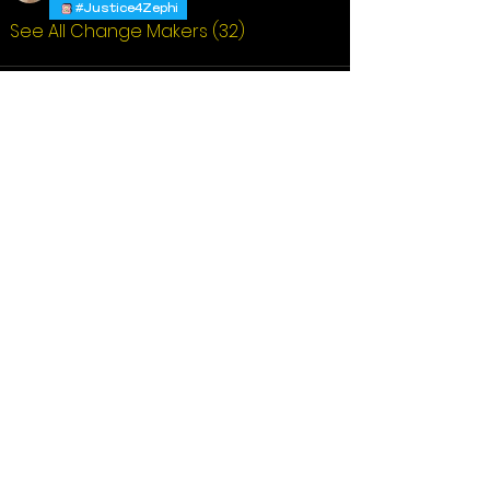
#Justice4Zephi
See All Change Makers (32)