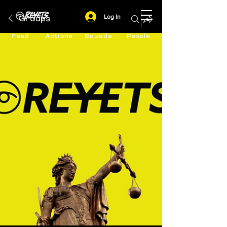
Log In
Groups
Feed
Actions
Squads
People