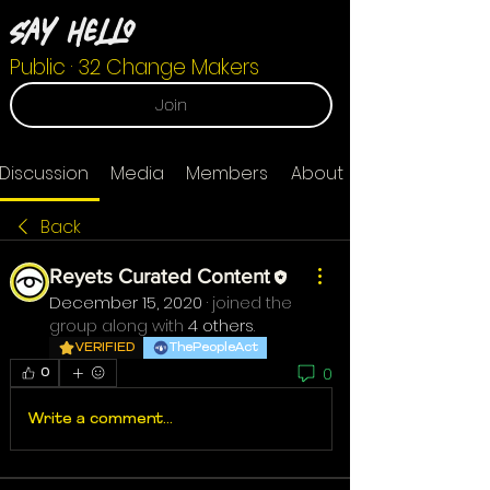
Say Hello
Public
·
32 Change Makers
Join
Discussion
Media
Members
About
Back
Reyets Curated Content
December 15, 2020
·
joined the
group along with
4 others
.
VERIFIED
ThePeopleAct
0
0
Write a comment...