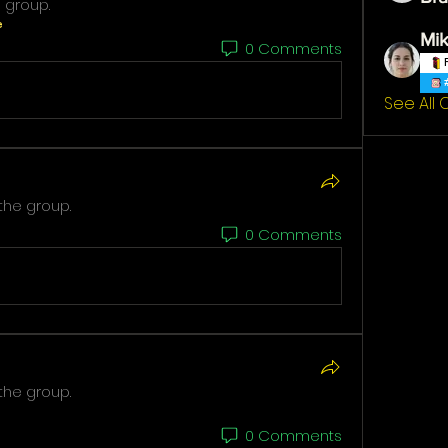
 group.
e
Mik
0 Comments
See All
the group.
0 Comments
the group.
0 Comments