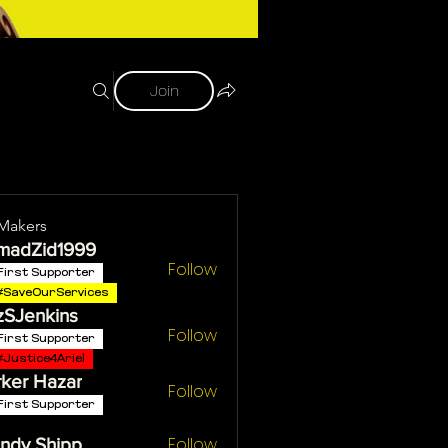
Join
Makers
madZid1999
Follow
First Supporter
#SaveOurServices
zSJenkins
Follow
First Supporter
#Justice4Ariel
ker Hazar
Follow
First Supporter
Follow
ndy Shipp
Shipp