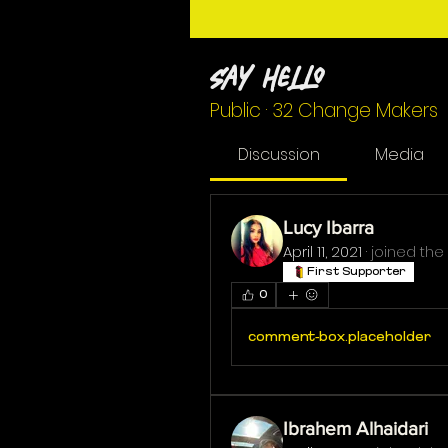
Say Hello
Public
·
32 Change Makers
Discussion
Media
Lucy Ibarra
April 11, 2021
·
joined the
First Supporter
0
comment-box.placeholder
Ibrahem Alhaidari