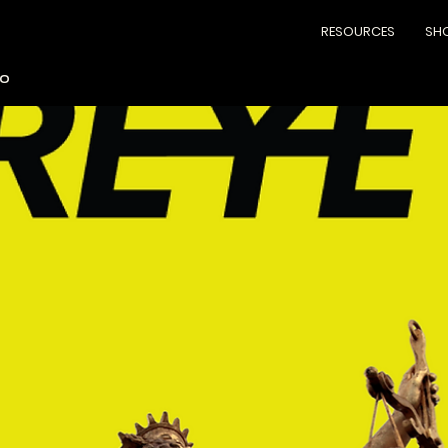
RESOURCES
SH
lo