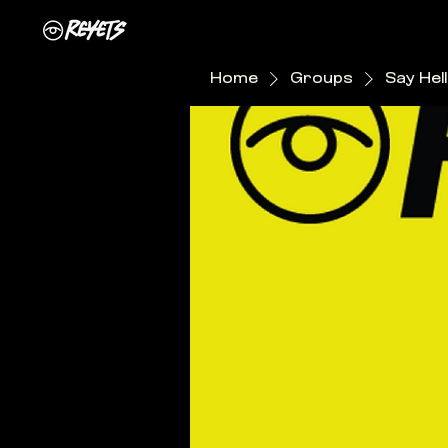
Home
Groups
Say Hel