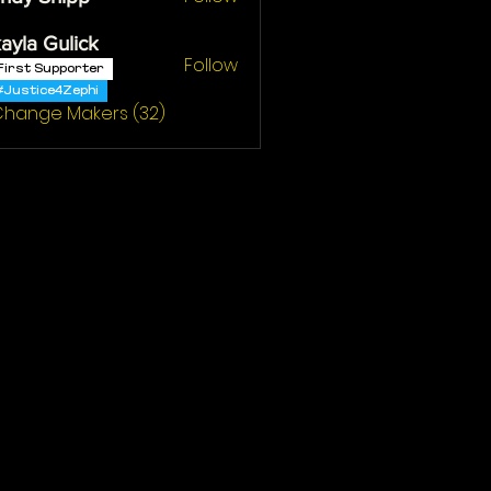
ayla Gulick
Follow
First Supporter
#Justice4Zephi
 Change Makers (32)