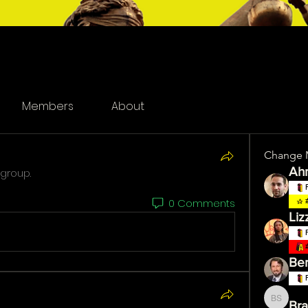
Members
About
Change 
Ah
 group.
0 Comments
Liz
Ber
Bra
Brandy 