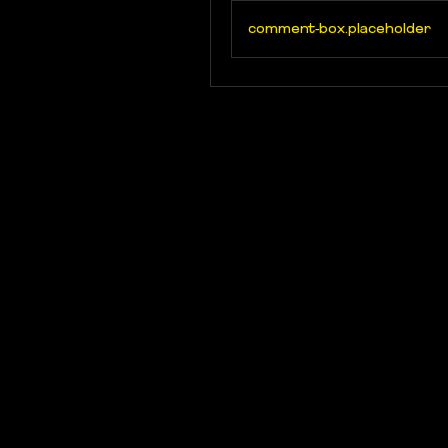
comment-box.placeholder