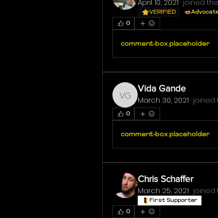
April 10, 2021
·
joined the
VERIFIED
Advocat
0
comment-box.placeholder
Vida Gande
March 30, 2021
·
joined 
Vida Gande
0
comment-box.placeholder
Chris Schaffer
March 25, 2021
·
joined 
First Supporter
0