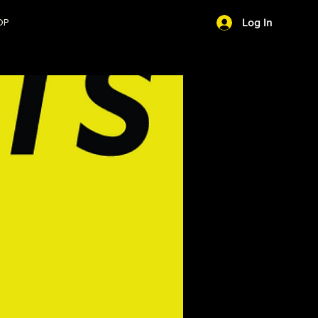
OP
Log In