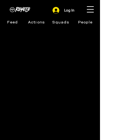
Log In
Feed
Actions
Squads
People