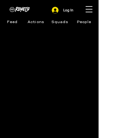
Log In
Feed
Actions
Squads
People