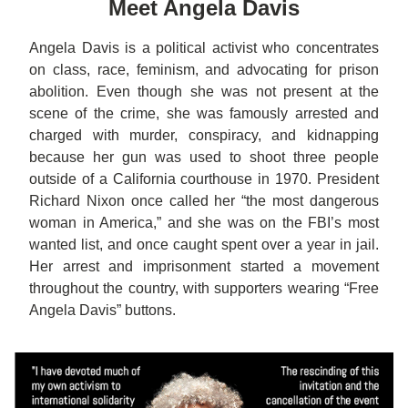
Mee
t A
ngela Davis
Angela Davis is a political activist who concentrates 
on class, race, feminism, and advocating for prison 
abolition. Even though she was not present at the 
scene of the crime, she was famously arrested and 
charged with murder, conspiracy, and kidnapping 
because her gun was used to shoot three people 
outside of a California courthouse in 1970. President 
Richard Nixon once called her “the most dangerous 
woman in America,” and
 she was on the FBI’s most 
wanted list, and once caught spent over a year in 
jail
. 
Her arrest and imprisonment started a movement 
throughout the country, with supporters wearing “Free 
Angela Davis” buttons. 