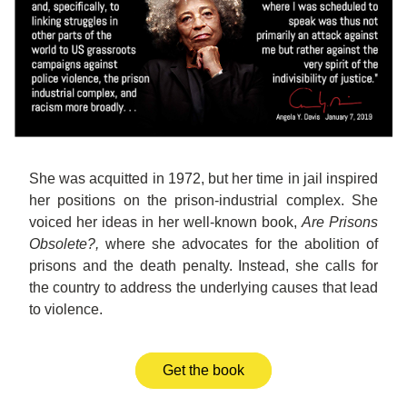
She was acquitted in 1972, but her time in jail inspired 
her positions on the prison-industrial complex. She 
voiced her ideas in her well-known book, 
Are Prisons 
Obsolete?, 
where she advocates for the abolition of 
prisons and the death penalty. Instead, she calls for 
the country to address the underlying causes that lead
to violence.
Get the book