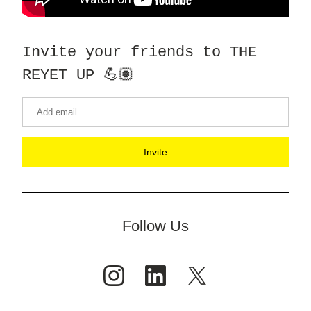
Invite your friends to THE 
REYET UP 💪🏽
Invite
Follow Us