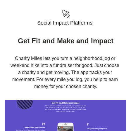
🚀
Social Impact Platforms 
Get Fit and Make and Impact
Charity Miles lets you turn a neighborhood jog or 
weekend hike into a fundraiser for good. Just choose 
a charity and get moving. The app tracks your 
movement. For every mile you log, you help to earn 
money for your chosen charity.