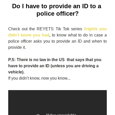
Do I have to provide an ID to a 
police officer?
Check out the REYETS Tik Tok series
#rights you 
didn't know you had
,
 to know what to do in case a 
police officer asks you to provide an ID and when to 
provide it. 
P.S: There is no law in the US  that says that you 
have to provide an ID (unless you are driving a 
vehicle).
If you didn't know, now you know...