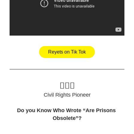
Reyets on Tik Tok
🙋🏽‍♀️
Civil Rights Pioneer
Do you Know Who Wrote “Are Prisons 
Obsolete”?