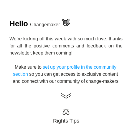
Hello
👋
Changemaker
We’re kicking off this week with so much love, thanks 
for all the positive comments and feedback on the 
newsletter, keep them coming! 
Make sure to 
s
et up your profile in the community 
section
 so you can get access to exclusive content 
and connect with our community of change-makers.
⚖️
Rights Tips