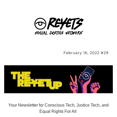
February 16, 2022 #29
Your Newsletter for Conscious Tech, Justice Tech, and 
Equal Rights For All 