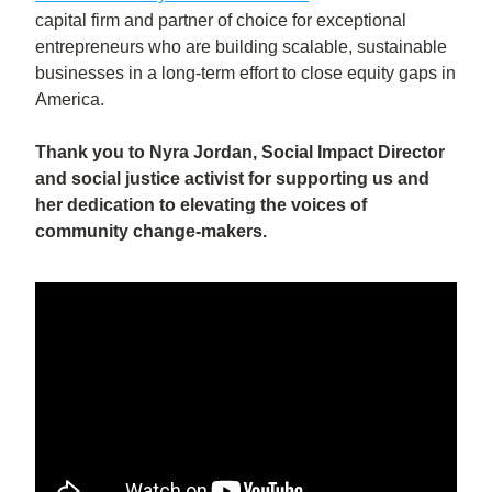
capital firm and partner of choice for exceptional 
entrepreneurs who are building scalable, sustainable 
businesses in a long-term effort to close equity gaps in 
America.
Thank you to Nyra Jordan, Social Impact Director 
and social justice activist for supporting us and 
her dedication to elevating the voices of 
community change-makers.