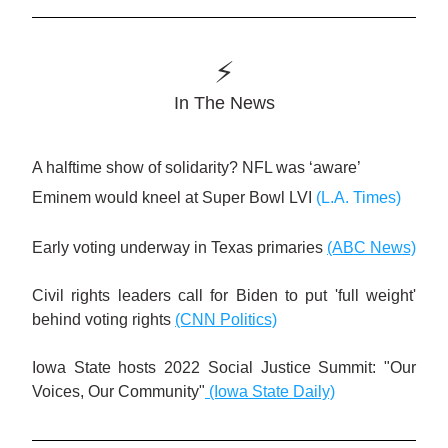
⚡️
In The News
A halftime show of solidarity? NFL was ‘aware’ 
Eminem would kneel at Super Bowl LVI
(L.A. Times)
Early voting underway in Texas primaries
(ABC News)
Civil rights leaders call for Biden to put 'full weight' 
behind voting rights
(CNN Politics)
Iowa State hosts 2022 Social Justice Summit: "Our 
Voices, Our Community"
(Iowa State Daily)