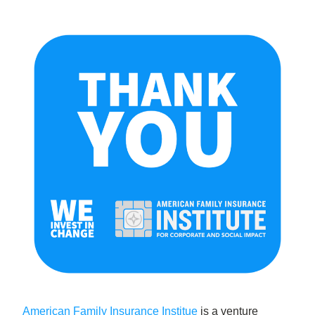
American Family Insurance Institue
 is a venture 