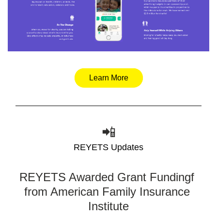
Learn More
📲
REYETS Updates
REYETS Awarded Grant Fundingf 
from American Family Insurance 
Institute