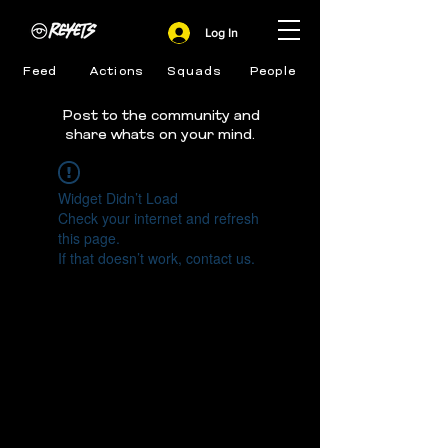
Log In
Feed
Actions
Squads
People
Post to the community and
share whats on your mind.
Widget Didn’t Load
Check your internet and refresh
this page.
If that doesn’t work, contact us.