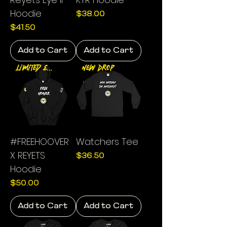
Hoodie
Price
$38.00
Price
$41.50
Add to Cart
Add to Cart
Limited Edition
New Drop
#FREEHOOVER
Watchers Tee
X REYETS
Price
$36.50
Hoodie
Price
$50.00
Add to Cart
Add to Cart