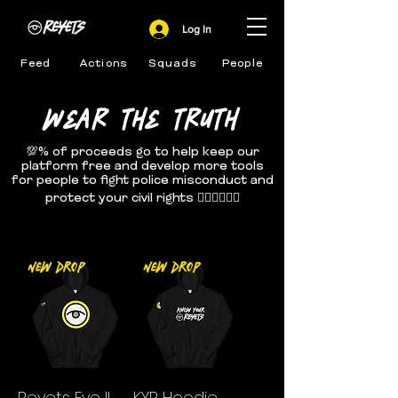
Log In
Feed
Actions
Squads
People
WEAR THE TRUTH
💯% of proceeds go to help keep our
platform free and develop more tools
for people to fight police misconduct and
protect your civil rights ✊🏽✊🏾✊🏿
New Drop
New Drop
Reyets Eye II
KYR Hoodie