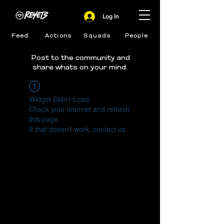
Log In
Feed
Actions
Squads
People
Post to the community and
share whats on your mind.
Widget Didn’t Load
Check your internet and refresh
this page.
If that doesn’t work, contact us.