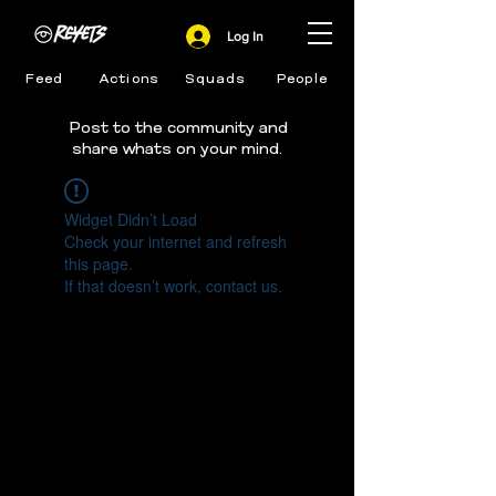
Log In
Feed
Actions
Squads
People
Post to the community and
share whats on your mind.
Widget Didn’t Load
Check your internet and refresh
this page.
If that doesn’t work, contact us.