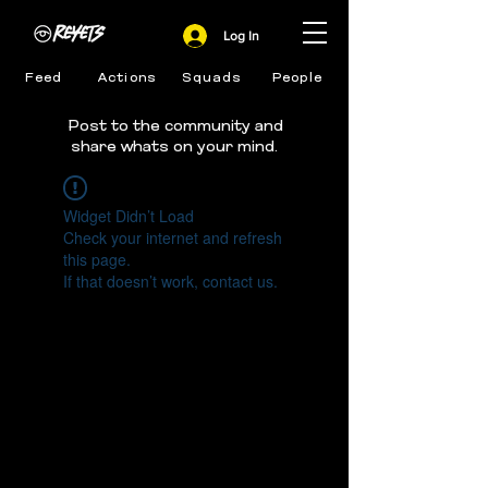
Log In
Feed
Actions
Squads
People
Post to the community and
share whats on your mind.
Widget Didn’t Load
Check your internet and refresh
this page.
If that doesn’t work, contact us.