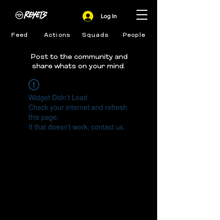
Log In
Feed
Actions
Squads
People
Post to the community and
share whats on your mind.
Widget Didn’t Load
Check your internet and refresh
this page.
If that doesn’t work, contact us.