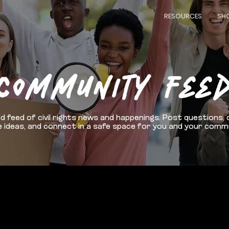
RESOURCES
SH
COMMUNITY FEE
d feed of civil rights news and happenings. Post questions, 
 ideas, and connect in a safe space for you and your comm