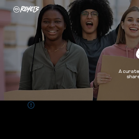
A curate
share