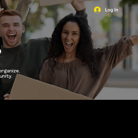
OP
Log In
NEWS
D
organize,
unity.