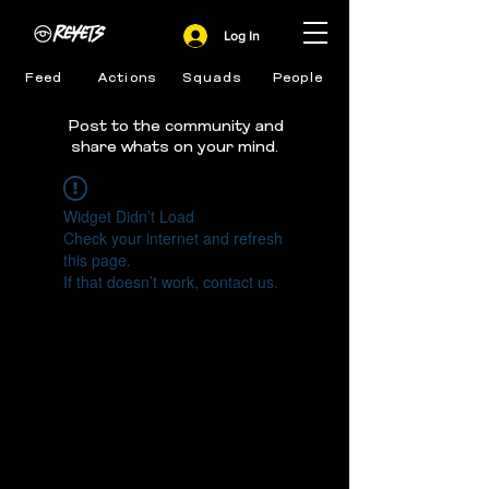
Log In
Feed
Actions
Squads
People
Post to the community and
share whats on your mind.
Widget Didn’t Load
Check your internet and refresh
this page.
If that doesn’t work, contact us.