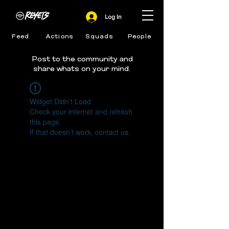
Log In
Feed
Actions
Squads
People
Post to the community and
share whats on your mind.
Widget Didn’t Load
Check your internet and refresh
this page.
If that doesn’t work, contact us.