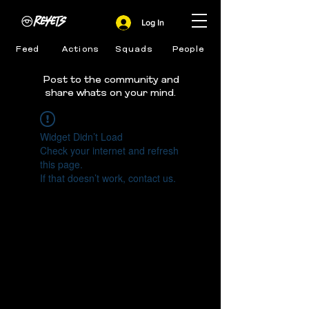
Log In
Feed
Actions
Squads
People
Post to the community and
share whats on your mind.
Widget Didn’t Load
Check your internet and refresh
this page.
If that doesn’t work, contact us.