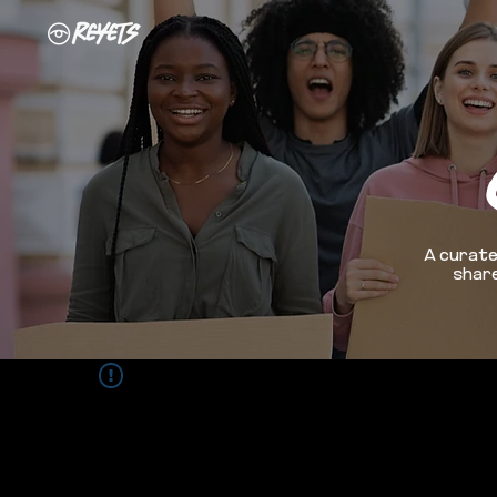
A curate
share