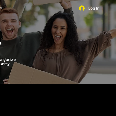
OP
Log In
NEWS
D
organize,
unity.