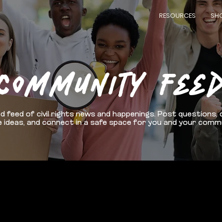
RESOURCES
SH
COMMUNITY FEE
d feed of civil rights news and happenings. Post questions, 
 ideas, and connect in a safe space for you and your comm