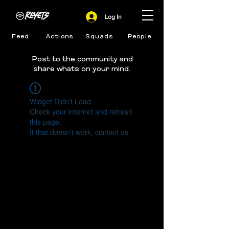
Log In
Feed
Actions
Squads
People
Post to the community and
share whats on your mind.
Widget Didn’t Load
Check your internet and refresh
this page.
If that doesn’t work, contact us.