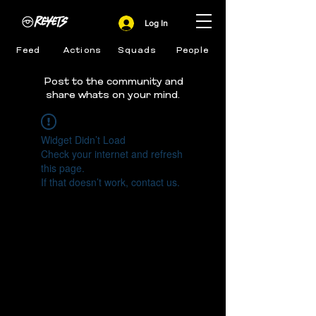
Log In
Feed
Actions
Squads
People
Post to the community and
share whats on your mind.
Widget Didn’t Load
Check your internet and refresh
this page.
If that doesn’t work, contact us.