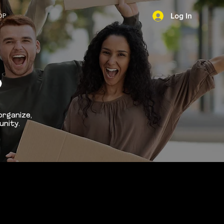
OP
Log In
NEWS
D
organize,
unity.