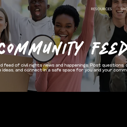
RESOURCES
SH
COMMUNITY FEE
d feed of civil rights news and happenings. Post questions, 
 ideas, and connect in a safe space for you and your comm