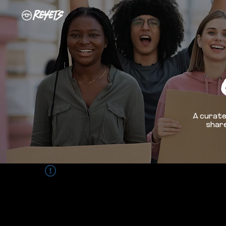
A curate
share