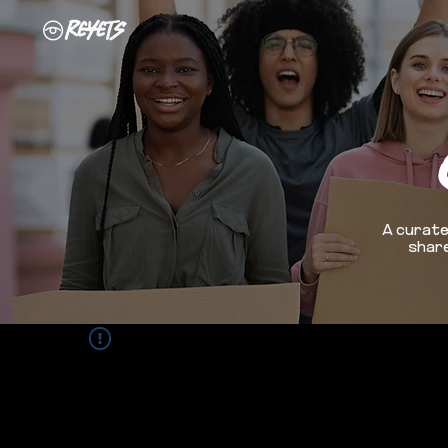
A curate
share