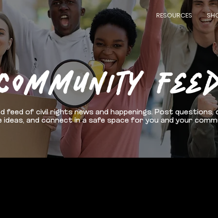
RESOURCES
SH
COMMUNITY FEE
d feed of civil rights news and happenings. Post questions, 
 ideas, and connect in a safe space for you and your comm