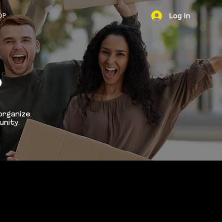
OP
Log In
NEWS
D
organize,
unity.