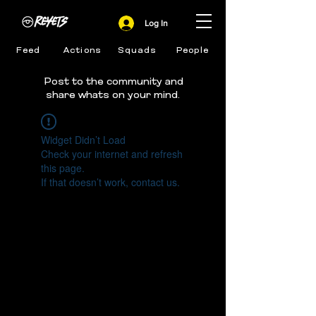
Log In
Feed
Actions
Squads
People
Post to the community and
share whats on your mind.
Widget Didn’t Load
Check your internet and refresh
this page.
If that doesn’t work, contact us.