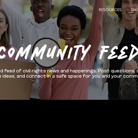
RESOURCES
SH
COMMUNITY FEE
d feed of civil rights news and happenings. Post questions, 
 ideas, and connect in a safe space for you and your comm