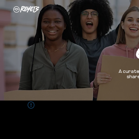
A curate
share