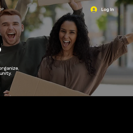
OP
Log In
NEWS
D
organize,
unity.