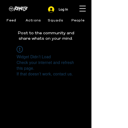
Log In
Feed
Actions
Squads
People
Post to the community and
share whats on your mind.
Widget Didn’t Load
Check your internet and refresh
this page.
If that doesn’t work, contact us.