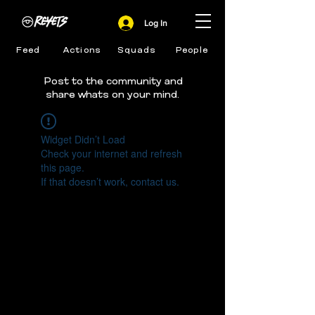
Log In
Feed
Actions
Squads
People
Post to the community and
share whats on your mind.
Widget Didn’t Load
Check your internet and refresh
this page.
If that doesn’t work, contact us.