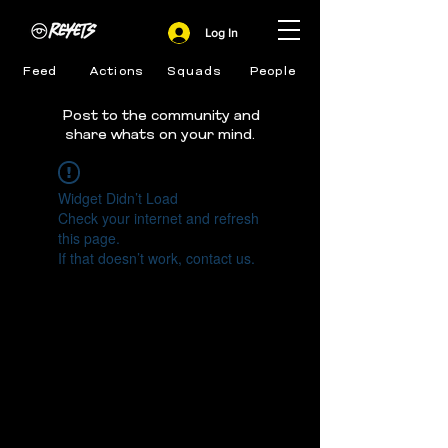
Log In
Feed
Actions
Squads
People
Post to the community and
share whats on your mind.
Widget Didn’t Load
Check your internet and refresh
this page.
If that doesn’t work, contact us.