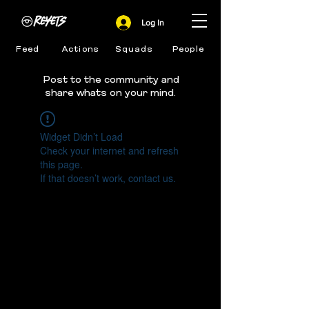
Log In
Feed
Actions
Squads
People
Post to the community and
share whats on your mind.
Widget Didn’t Load
Check your internet and refresh
this page.
If that doesn’t work, contact us.