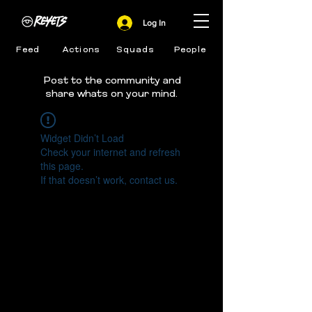
Log In
Feed
Actions
Squads
People
Post to the community and
share whats on your mind.
Widget Didn’t Load
Check your internet and refresh
this page.
If that doesn’t work, contact us.