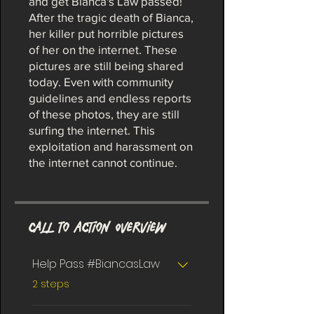
and get Bianca's Law passed!
After the tragic death of Bianca,
her killer put horrible pictures
of her on the internet. These
pictures are still being shared
today. Even with community
guidelines and endless reports
of these photos, they are still
surfing the internet. This
exploitation and harassment on
the internet cannot continue.
Call To Action Overview
Help Pass #BiancasLaw
.
2 steps