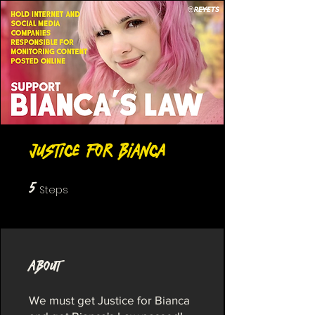
Justice for Bianca
5
5 Steps
Steps
About
We must get Justice for Bianca