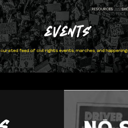
RESOURCES
SH
EVENTS
 curated feed of civil rights events, marches, and happening
s