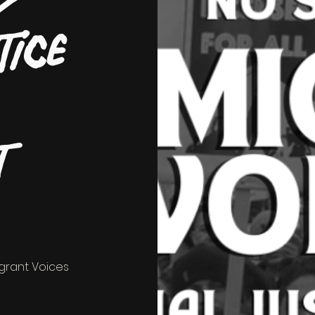
tice
t
igrant Voices