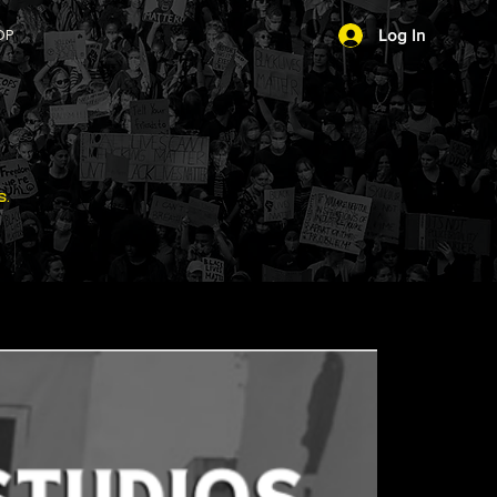
OP
Log In
s.
Download the #1 Social Justice App