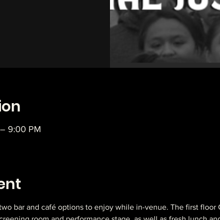
ion
 – 9:00 PM
ent
 two bar and café options to enjoy while in-venue. The first floor
 screening room and performance stage, as well as fresh lunch an