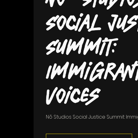
Social Jus
Summit:
Immigran
Voices
Nō Studios Social Justice Summit: Imm