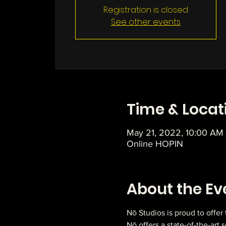
Registration is closed
See other events
Time & Locat
May 21, 2022, 10:00 AM
Online HOPIN
About the Ev
Nō Studios is proud to offer
Nō offers a state-of-the-art