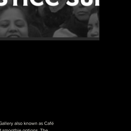
 Gallery also known as Café 
d smoothie options. 
The