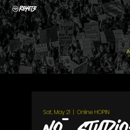
A
Sat, May 21
  |  
Online HOPIN
Nō Studio