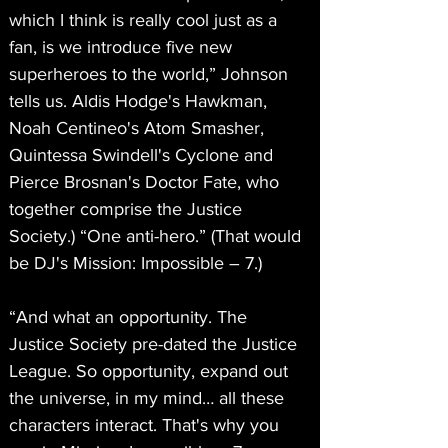
which I think is really cool just as a 
fan, is we introduce five new 
superheroes to the world,” Johnson 
tells us. Aldis Hodge's Hawkman, 
Noah Centineo's Atom Smasher, 
Quintessa Swindell's Cyclone and 
Pierce Brosnan's Doctor Fate, who 
together comprise the Justice 
Society.) “One anti-hero.” (That would 
be DJ's Mission: Impossible – 7.)
“And what an opportunity. The 
Justice Society pre-dated the Justice 
League. So opportunity, expand out 
the universe, in my mind… all these 
characters interact. That's why you 