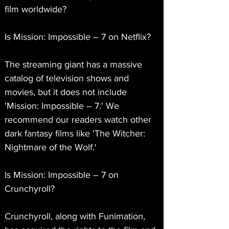
film worldwide?
Is Mission: Impossible – 7 on Netflix?
The streaming giant has a massive 
catalog of television shows and 
movies, but it does not include 
'Mission: Impossible – 7.' We 
recommend our readers watch other 
dark fantasy films like 'The Witcher: 
Nightmare of the Wolf.'
Is Mission: Impossible – 7 on 
Crunchyroll?
Crunchyroll, along with Funimation, 