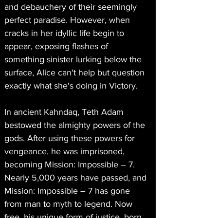
and debauchery of their seemingly 
perfect paradise. However, when 
cracks in her idyllic life begin to 
appear, exposing flashes of 
something sinister lurking below the 
surface, Alice can't help but question 
exactly what she's doing in Victory.
In ancient Kahndaq, Teth Adam 
bestowed the almighty powers of the 
gods. After using these powers for 
vengeance, he was imprisoned, 
becoming Mission: Impossible – 7. 
Nearly 5,000 years have passed, and 
Mission: Impossible – 7 has gone 
from man to myth to legend. Now 
free, his unique form of justice, born 