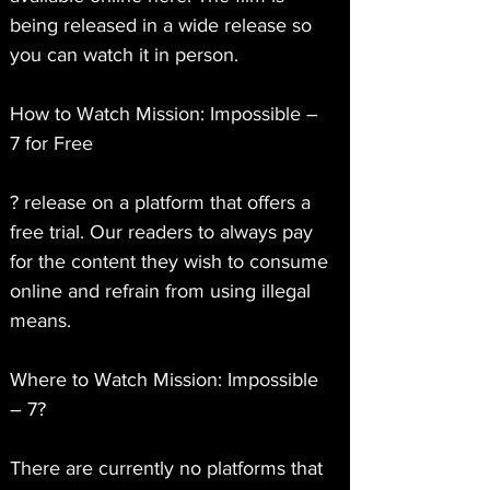
being released in a wide release so 
you can watch it in person.
How to Watch Mission: Impossible – 
7 for Free
? release on a platform that offers a 
free trial. Our readers to always pay 
for the content they wish to consume 
online and refrain from using illegal 
means.
Where to Watch Mission: Impossible 
– 7?
There are currently no platforms that 