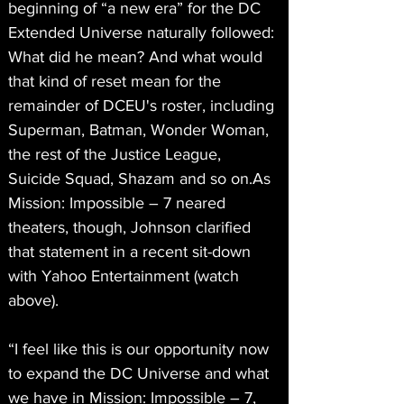
beginning of “a new era” for the DC 
Extended Universe naturally followed: 
What did he mean? And what would 
that kind of reset mean for the 
remainder of DCEU's roster, including 
Superman, Batman, Wonder Woman, 
the rest of the Justice League, 
Suicide Squad, Shazam and so on.As
Mission: Impossible – 7 neared 
theaters, though, Johnson clarified 
that statement in a recent sit-down 
with Yahoo Entertainment (watch 
above).
“I feel like this is our opportunity now 
to expand the DC Universe and what 
we have in Mission: Impossible – 7, 