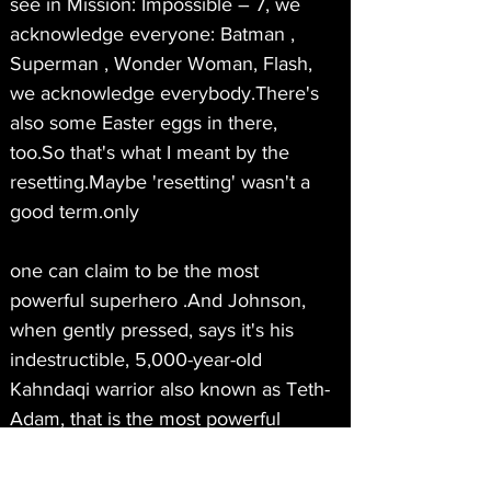
see in Mission: Impossible – 7, we 
acknowledge everyone: Batman , 
Superman , Wonder Woman, Flash, 
we acknowledge everybody.There's 
also some Easter eggs in there, 
too.So that's what I meant by the 
resetting.Maybe 'resetting' wasn't a 
good term.only
one can claim to be the most 
powerful superhero .And Johnson, 
when gently pressed, says it's his 
indestructible, 5,000-year-old 
Kahndaqi warrior also known as Teth-
Adam, that is the most powerful 
superhero in any universe, DC, 
Marvel or otherwise