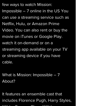
few ways to watch Mission: 
Impossible – 7 online in the US You 
can use a streaming service such as 
Netflix, Hulu, or Amazon Prime 
Video. You can also rent or buy the 
movie on iTunes or Google Play. 
watch it on-demand or on a 
streaming app available on your TV 
or streaming device if you have 
cable.
What is Mission: Impossible – 7 
About?
It features an ensemble cast that 
includes Florence Pugh, Harry Styles, 