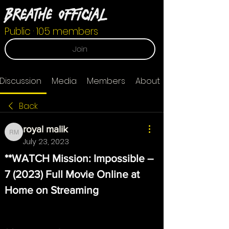
Breathe Official
Public
·
105 members
Join
Discussion
Media
Members
About
Back
royal malik
royal malik
July 23, 2023
**WATCH Mission: Impossible – 
7 (2023) Full Movie Online at 
Home on Streaming