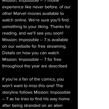
Mission: Impossible – 7 movie 
experience like never before. of our 
other Marvel movies available to 
watch online. We're sure you'll find 
something to your liking. Thanks for 
reading, and we'll see you soon! 
Mission: Impossible – 7 is available 
on our website for free streaming. 
Details on how you can watch 
Mission: Impossible – 7 for free 
throughout the year are described
If you're a fan of the comics, you 
won't want to miss this one! The 
storyline follows Mission: Impossible 
– 7 as he tries to find his way home 
after being stranded on an alien 