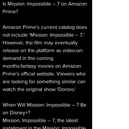
Is Mission: Impossible – 7 on Amazon 
Prime?
Amazon Prime's current catalog does 
not include 'Mission: Impossible – 7.' 
However, the film may eventually 
release on the platform as video-on-
demand in the coming 
months.fantasy movies on Amazon 
Prime's official website. Viewers who 
are looking for something similar can 
watch the original show 'Dororo.'
When Will Mission: Impossible – 7 Be 
on Disney+?
Mission: Impossible – 7, the latest 
installment in the Mission: Impossible 