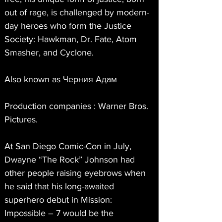
out of rage, is challenged by modern-
day heroes who form the Justice 
Society: Hawkman, Dr. Fate, Atom 
Smasher, and Cyclone.
Also known as Черния Адам
Production companies : Warner Bros. 
Pictures.
At San Diego Comic-Con in July, 
Dwayne “The Rock” Johnson had 
other people raising eyebrows when 
he said that his long-awaited 
superhero debut in Mission: 
Impossible – 7 would be the 