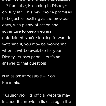
– 7 franchise, is coming to Disney+ 
on July 8th! This new movie promises 
to be just as exciting as the previous 
ones, with plenty of action and 
adventure to keep viewers 
entertained. you're looking forward to 
watching it, you may be wondering 
when it will be available for your 
Disney+ subscription. Here's an 
answer to that question!
Is Mission: Impossible – 7 on 
Funimation
? Crunchyroll, its official website may 
include the movie in its catalog in the 