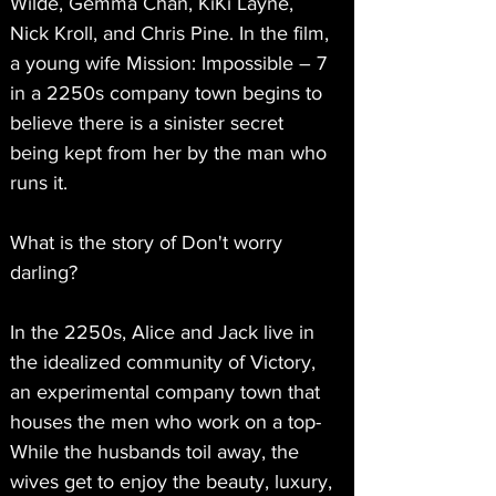
Wilde, Gemma Chan, KiKi Layne, 
Nick Kroll, and Chris Pine. In the film, 
a young wife Mission: Impossible – 7 
in a 2250s company town begins to 
believe there is a sinister secret 
being kept from her by the man who 
runs it.
What is the story of Don't worry 
darling?
In the 2250s, Alice and Jack live in 
the idealized community of Victory, 
an experimental company town that 
houses the men who work on a top- 
While the husbands toil away, the 
wives get to enjoy the beauty, luxury, 