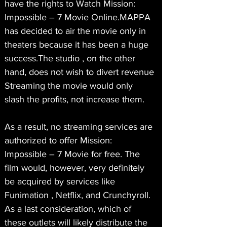
have the rights to Watch Mission: 
Impossible – 7 Movie Online.MAPPA 
has decided to air the movie only in 
theaters because it has been a huge 
success.The studio , on the other 
hand, does not wish to divert revenue 
Streaming the movie would only 
slash the profits, not increase them.
As a result, no streaming services are 
authorized to offer Mission: 
Impossible – 7 Movie for free. The 
film would, however, very definitely 
be acquired by services like 
Funimation , Netflix, and Crunchyroll. 
As a last consideration, which of 
these outlets will likely distribute the 