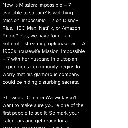
Now Is Mission: Impossible – 7 
available to stream? Is watching 
Mission: Impossible – 7 on Disney 
Plus, HBO Max, Netflix, or Amazon 
Prime? Yes, we have found an 
authentic streaming option/service. A 
1950s housewife Mission: Impossible 
– 7 with her husband in a utopian 
experimental community begins to 
worry that his glamorous company 
could be hiding disturbing secrets.
Showcase Cinema Warwick you'll 
want to make sure you're one of the 
first people to see it! So mark your 
calendars and get ready for a 