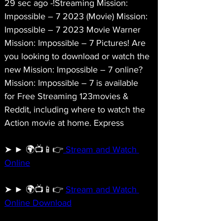
29 sec ago -!Streaming Mission: 
Impossible – 7 2023 (Movie) Mission: 
Impossible – 7 2023 Movie Warner 
Mission: Impossible – 7 Pictures! Are 
you looking to download or watch the 
new Mission: Impossible – 7 online? 
Mission: Impossible – 7 is available 
for Free Streaming 123movies & 
Reddit, including where to watch the 
Action movie at home. Express
➤ ► 🌍📺📱👉
 Stream and Watch 
Online
➤ ► 🌍📺📱👉 
Stream and Watch 
Online Download