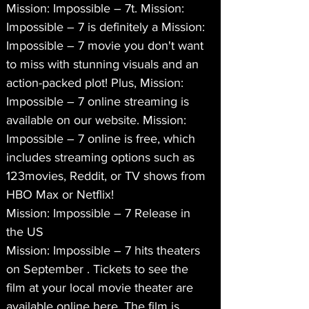
Mission: Impossible – 7t. Mission: 
Impossible – 7 is definitely a Mission: 
Impossible – 7 movie you don't want 
to miss with stunning visuals and an 
action-packed plot! Plus, Mission: 
Impossible – 7 online streaming is 
available on our website. Mission: 
Impossible – 7 online is free, which 
includes streaming options such as 
123movies, Reddit, or TV shows from 
HBO Max or Netflix!
Mission: Impossible – 7 Release in 
the US
Mission: Impossible – 7 hits theaters 
on September . Tickets to see the 
film at your local movie theater are 
available online here. The film is 