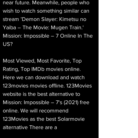
near future. Meanwhile, people who 
wish to watch something similar can 
stream 'Demon Slayer: Kimetsu no 
Yaiba – The Movie: Mugen Train.'
Mission: Impossible – 7 Online In The 
US?
Most Viewed, Most Favorite, Top 
Rating, Top IMDb movies online. 
Here we can download and watch 
123movies movies offline. 123Movies 
website is the best alternative to 
Mission: Impossible – 7's (2021) free 
online. We will recommend 
123Movies as the best Solarmovie 
alternative There are a