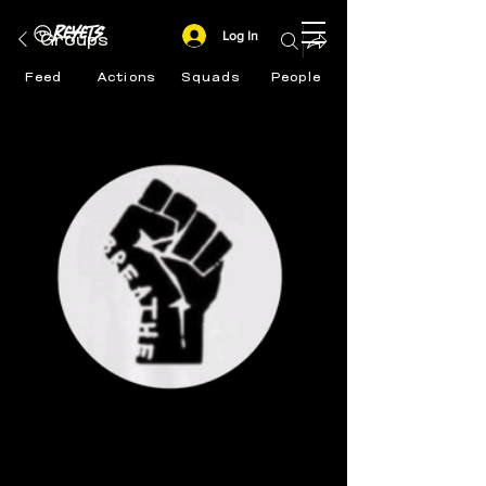
Log In
Groups
Feed
Actions
Squads
People