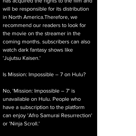
has acquired the rights to the film and 
will be responsible for its distribution 
in North America.Therefore, we 
recommend our readers to look for 
the movie on the streamer in the 
coming months. subscribers can also 
watch dark fantasy shows like 
'Jujutsu Kaisen.'
Is Mission: Impossible – 7 on Hulu?
No, 'Mission: Impossible – 7' is 
unavailable on Hulu. People who 
have a subscription to the platform 
can enjoy 'Afro Samurai Resurrection' 
or 'Ninja Scroll.'