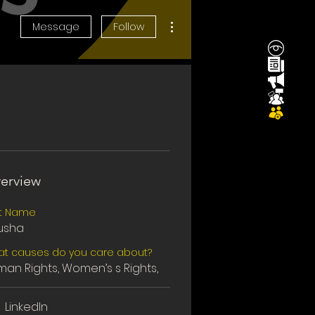
More actions
Message
Follow
erview
st Name
usha
t causes do you care about?
an Rights, Women’s s Rights,
LinkedIn