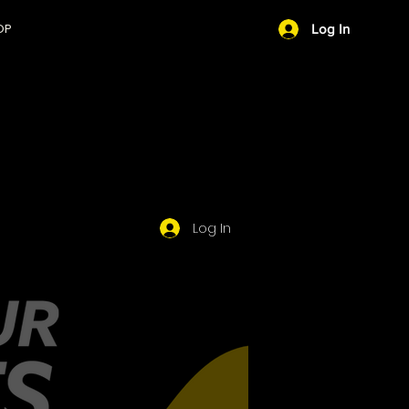
OP
Log In
PROFILE
Log In