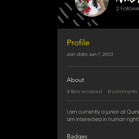
2
Followe
First Suppor
Profile
Join date: Jun 7, 2022
About
3
likes received
0
comments 
I am currently a junior at Quin
am interested in human right
Badges