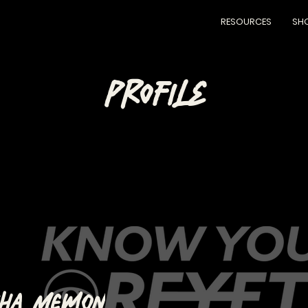
RESOURCES
SH
PROFILE
sha Memon