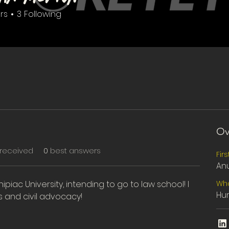
rs
3
Following
ter
+
4
Ov
received
0
best answers
Fir
An
nipiac University, intending to go to law school! I 
Wha
Hum
s and civil advocacy!