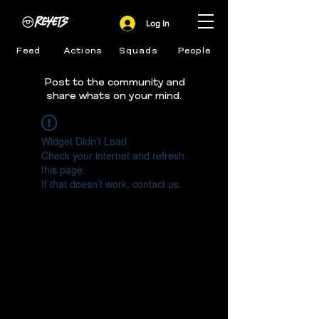
Log In
Feed
Actions
Squads
People
Post to the community and
share whats on your mind.
Widget Didn’t Load
Check your internet and refresh
this page.
If that doesn’t work, contact us.