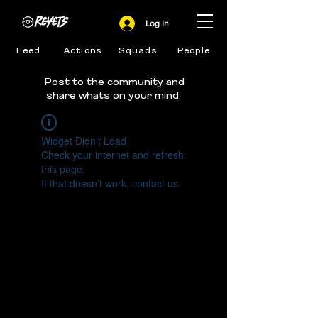
Log In
Feed
Actions
Squads
People
Post to the community and
share whats on your mind.
Widget Didn’t Load
Check your internet and refresh
this page.
If that doesn’t work, contact us.