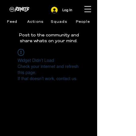
Log In
Feed
Actions
Squads
People
Post to the community and
share whats on your mind.
Widget Didn’t Load
Check your internet and refresh
this page.
If that doesn’t work, contact us.