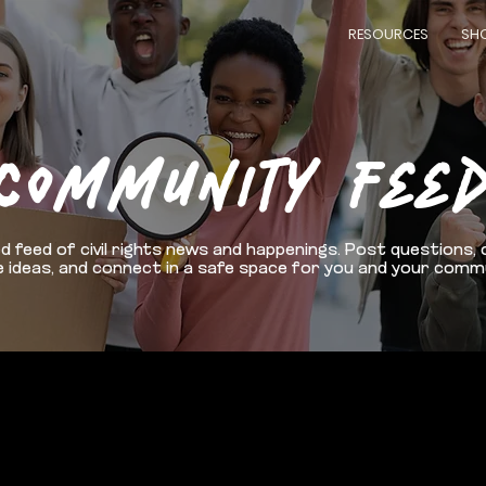
RESOURCES
SH
COMMUNITY FEE
d feed of civil rights news and happenings. Post questions, 
 ideas, and connect in a safe space for you and your comm