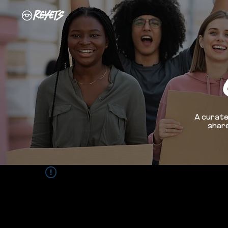
A curate
share