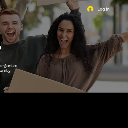
OP
Log In
NEWS
D
organize,
unity.