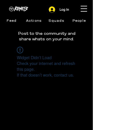
Log In
Feed
Actions
Squads
People
Post to the community and
share whats on your mind.
Widget Didn’t Load
Check your internet and refresh
this page.
If that doesn’t work, contact us.