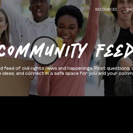
RESOURCES
SH
COMMUNITY FEE
d feed of civil rights news and happenings. Post questions, 
 ideas, and connect in a safe space for you and your comm