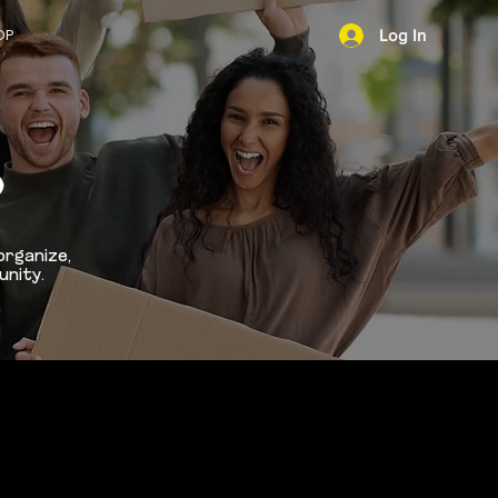
OP
Log In
NEWS
D
organize,
unity.