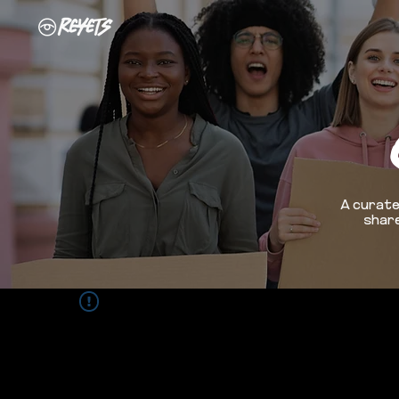
A curate
share