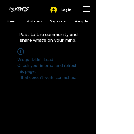
Log In
Feed
Actions
Squads
People
Post to the community and
share whats on your mind.
Widget Didn’t Load
Check your internet and refresh
this page.
If that doesn’t work, contact us.