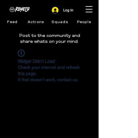
Log In
Feed
Actions
Squads
People
Post to the community and
share whats on your mind.
Widget Didn’t Load
Check your internet and refresh
this page.
If that doesn’t work, contact us.