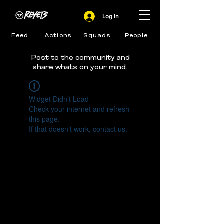
Log In
Feed
Actions
Squads
People
Post to the community and
share whats on your mind.
Widget Didn’t Load
Check your internet and refresh
this page.
If that doesn’t work, contact us.