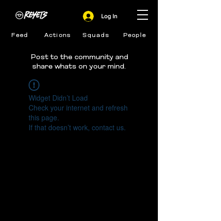
Log In
Feed
Actions
Squads
People
Post to the community and
share whats on your mind.
Widget Didn’t Load
Check your internet and refresh
this page.
If that doesn’t work, contact us.