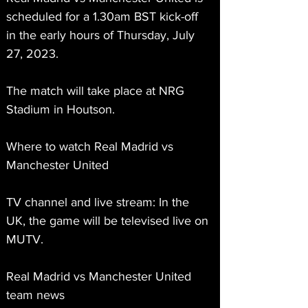
scheduled for a 1.30am BST kick-off 
in the early hours of Thursday, July 
27, 2023.
The match will take place at NRG 
Stadium in Houtson.
Where to watch Real Madrid vs 
Manchester United
TV channel and live stream: In the 
UK, the game will be televised live on 
MUTV.
Real Madrid vs Manchester United 
team news