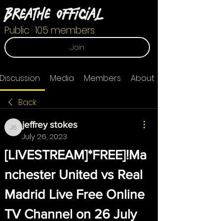
Breathe Official
Public
·
105 members
Join
Discussion
Media
Members
About
Back
jeffrey stokes
jeffrey stokes
July 26, 2023
[LIVESTREAM]*FREE]!Ma
nchester United vs Real 
Madrid Live Free Online 
TV Channel on 26 July 