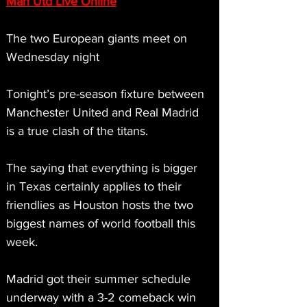
Man Utd Live Online
The two European giants meet on 
Wednesday night
Tonight’s pre-season fixture between 
Manchester United and Real Madrid 
is a true clash of the titans.
The saying that everything is bigger 
in Texas certainly applies to their 
friendlies as Houston hosts the two 
biggest names of world football this 
week.
Madrid got their summer schedule 
underway with a 3-2 comeback win 