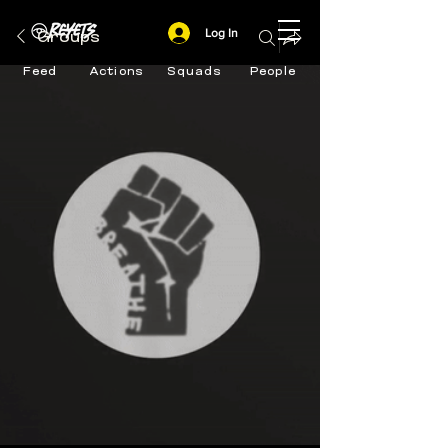
Log In
Groups
Feed
Actions
Squads
People