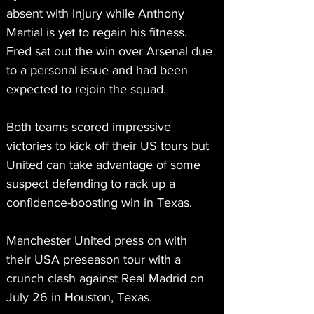
absent with injury while Anthony 
Martial is yet to regain his fitness. 
Fred sat out the win over Arsenal due 
to a personal issue and had been 
expected to rejoin the squad.
Both teams scored impressive 
victories to kick off their US tours but 
United can take advantage of some 
suspect defending to rack up a 
confidence-boosting win in Texas.
Manchester United press on with 
their USA preseason tour with a 
crunch clash against Real Madrid on 
July 26 in Houston, Texas.