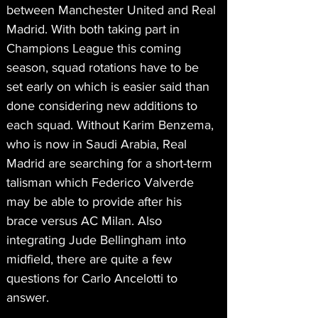
between Manchester United and Real 
Madrid. With both taking part in 
Champions League this coming 
season, squad rotations have to be 
set early on which is easier said than 
done considering new additions to 
each squad. Without Karim Benzema, 
who is now in Saudi Arabia, Real 
Madrid are searching for a short-term 
talisman which Federico Valverde 
may be able to provide after his 
brace versus AC Milan. Also 
integrating Jude Bellingham into 
midfield, there are quite a few 
questions for Carlo Ancelotti to 
answer.