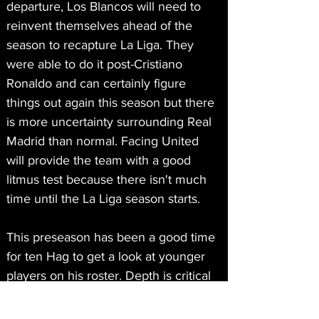
departure, Los Blancos will need to 
reinvent themselves ahead of the 
season to recapture La Liga. They 
were able to do it post-Cristiano 
Ronaldo and can certainly figure 
things out again this season but there 
is more uncertainty surrounding Real 
Madrid than normal. Facing United 
will provide the team with a good 
litmus test because there isn't much 
time until the La Liga season starts. 
This preseason has been a good time 
for ten Hag to get a look at younger 
players on his roster. Depth is critical 
with the team taking part in 
Champions League and the more that 