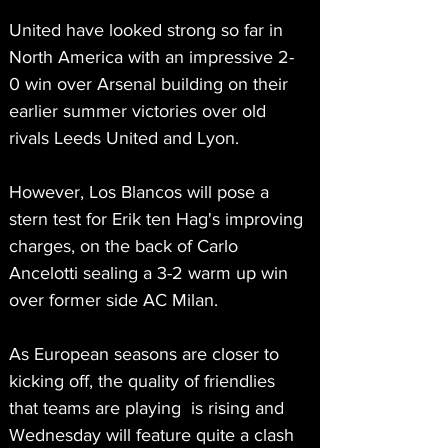
United have looked strong so far in 
North America with an impressive 2-
0 win over Arsenal building on their 
earlier summer victories over old 
rivals Leeds United and Lyon.
However, Los Blancos will pose a 
stern test for Erik ten Hag's improving 
charges, on the back of Carlo 
Ancelotti sealing a 3-2 warm up win 
over former side AC Milan.
As European seasons are closer to 
kicking off, the quality of friendlies 
that teams are playing  is rising and 
Wednesday will feature quite a clash 