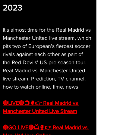
2023
It's almost time for the Real Madrid vs 
Manchester United live stream, which 
pits two of European's fiercest soccer 
rivals against each other as part of 
the Red Devils' US pre-season tour. 
Real Madrid vs. Manchester United 
live stream: Prediction, TV channel, 
how to watch online, time, news
🔴LIVE🔴📺🥊👉 Real Madrid vs 
Manchester United Live Stream
🔴GO LIVE🔴📺🥊👉 Real Madrid vs 