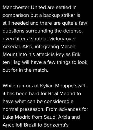
Manchester United are settled in 
comparison but a backup striker is 
still needed and there are quite a few 
questions surrounding the defense, 
even after a shutout victory over 
Arsenal. Also, integrating Mason 
Mount into his attack is key as Erik 
ten Hag will have a few things to look 
out for in the match. 
While rumors of Kylian Mbappe swirl, 
it has been hard for Real Madrid to 
have what can be considered a 
normal preseason. From advances for 
Luka Modric from Saudi Arbia and 
Ancelloti Brazil to Benzema's 