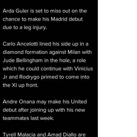
Arda Guler is set to miss out on the 
chance to make his Madrid debut 
due to a leg injury.
Carlo Ancelotti lined his side up in a 
diamond formation against Milan with 
Jude Bellingham in the hole, a role 
which he could continue with Vinicius 
Jr and Rodrygo primed to come into 
the XI up front.
Andre Onana may make his United 
debut after joining up with his new 
teammates last week.
Tyrell Malacia and Amad Diallo are 