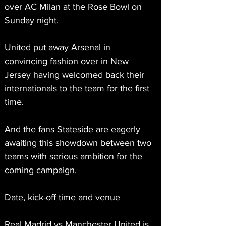
over AC Milan at the Rose Bowl on 
Sunday night.
United put away Arsenal in 
convincing fashion over in New 
Jersey having welcomed back their 
internationals to the team for the first 
time.
And the fans Stateside are eagerly 
awaiting this showdown between two 
teams with serious ambition for the 
coming campaign.
Date, kick-off time and venue
Real Madrid vs Manchester United is 