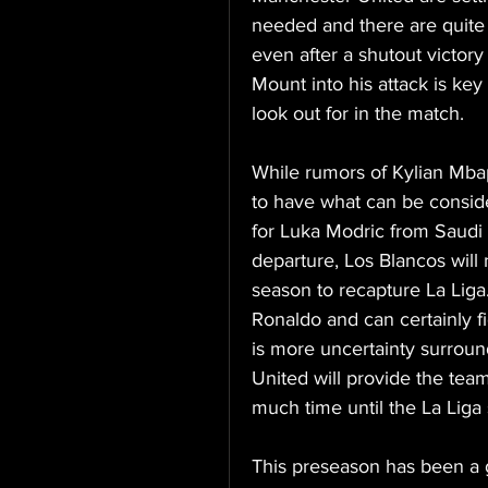
needed and there are quite 
even after a shutout victory
Mount into his attack is key 
look out for in the match. 
While rumors of Kylian Mbap
to have what can be consid
for Luka Modric from Saudi 
departure, Los Blancos will
season to recapture La Liga.
Ronaldo and can certainly fi
is more uncertainty surroun
United will provide the team
much time until the La Liga 
This preseason has been a g