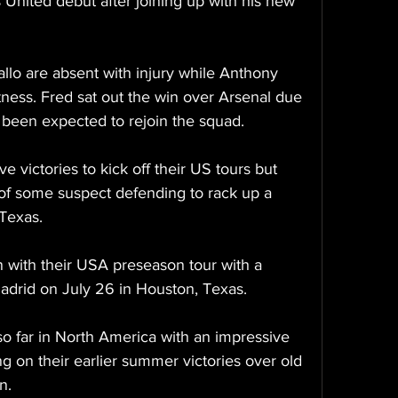
nited debut after joining up with his new 
llo are absent with injury while Anthony 
fitness. Fred sat out the win over Arsenal due 
 been expected to rejoin the squad.
 victories to kick off their US tours but 
of some suspect defending to rack up a 
Texas.
with their USA preseason tour with a 
adrid on July 26 in Houston, Texas.
o far in North America with an impressive 
g on their earlier summer victories over old 
n.