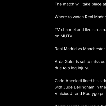
The match will take place 
Where to watch Real Madri
TV channel and live stream: 
on MUTV.
Real Madrid vs Manchester
Arda Guler is set to miss o
due to a leg injury.
Carlo Ancelotti lined his si
with Jude Bellingham in the
Vinicius Jr and Rodrygo pri