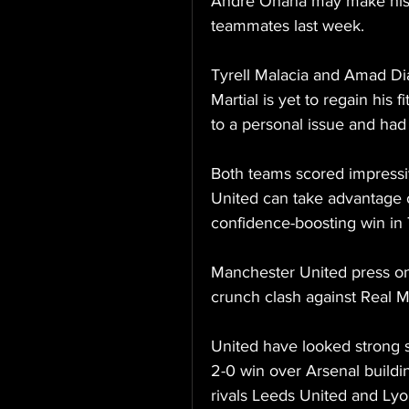
Andre Onana may make his U
teammates last week.
Tyrell Malacia and Amad Dia
Martial is yet to regain his 
to a personal issue and had
Both teams scored impressive
United can take advantage 
confidence-boosting win in 
Manchester United press on 
crunch clash against Real M
United have looked strong s
2-0 win over Arsenal buildin
rivals Leeds United and Lyo