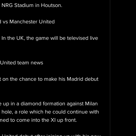
at NRG Stadium in Houtson.
d vs Manchester United
In the UK, the game will be televised live 
 United team news
ut on the chance to make his Madrid debut 
de up in a diamond formation against Milan 
 hole, a role which he could continue with 
med to come into the XI up front.