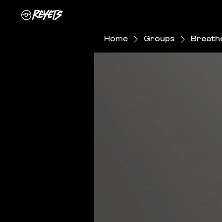
Home
Groups
Breathe