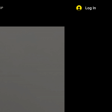
OP
Log In