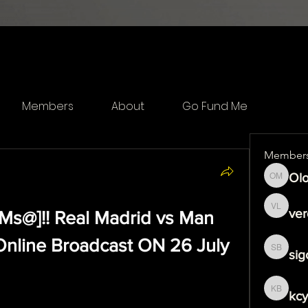
Members
About
Go Fund Me
Member
Olo
Olof Me
ver
]!! Real Madrid vs Man 
veronika
Online Broadcast ON 26 July 
sig
sigoj b
kcy
kcytfeo