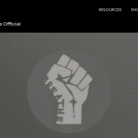
RESOURCES
SH
 Official