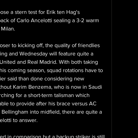
se a stern test for Erik ten Hag's 
ack of Carlo Ancelotti sealing a 3-2 warm 
 Milan.
r to kicking off, the quality of friendlies 
ising and Wednesday will feature quite a 
nited and Real Madrid. With both taking 
is coming season, squad rotations have to 
sier said than done considering new 
ithout Karim Benzema, who is now in Saudi 
ching for a short-term talisman which 
le to provide after his brace versus AC 
 Bellingham into midfield, there are quite a 
lotti to answer.
d in comparison but a backup striker is still 