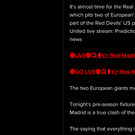
It's almost time for the Rea
which pits two of European's
part of the Red Devils' US 
United live stream: Predicti
news
🔴LIVE🔴📺🥊👉 Real Madri
🔴GO LIVE🔴📺🥊👉 Real Ma
The two European giants m
Tonight’s pre-season fixtu
Madrid is a true clash of the 
The saying that everything is