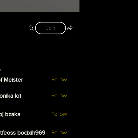
Join
s
Follow
f Meister
ister
Follow
onika lot
 lot
Follow
oj bzaka
zaka
Follow
tfeoss bocixih969
ss bocixih969