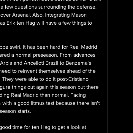
a few questions surrounding the defense, 
 over Arsenal. Also, integrating Mason 
as Erik ten Hag will have a few things to 
pe swirl, it has been hard for Real Madrid 
ered a normal preseason. From advances 
Arbia and Ancelloti Brazil to Benzema's 
 need to reinvent themselves ahead of the 
 They were able to do it post-Cristiano 
gure things out again this season but there 
ding Real Madrid than normal. Facing 
 with a good litmus test because there isn't 
season starts. 
ood time for ten Hag to get a look at 