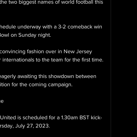
the two biggest names of world football this 
chedule underway with a 3-2 comeback win 
Bowl on Sunday night.
convincing fashion over in New Jersey 
nternationals to the team for the first time.
 eagerly awaiting this showdown between 
ition for the coming campaign.
ue
United is scheduled for a 1.30am BST kick-
ursday, July 27, 2023.