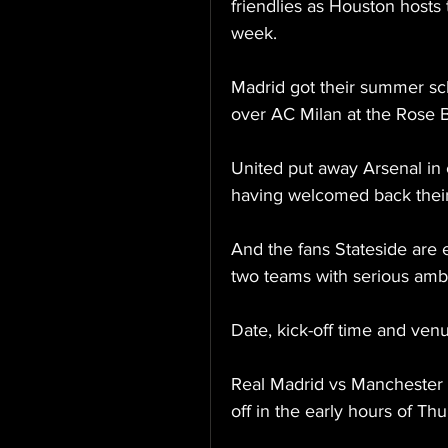
friendlies as Houston hosts 
week.
Madrid got their summer s
over AC Milan at the Rose 
United put away Arsenal in 
having welcomed back their i
And the fans Stateside are
two teams with serious amb
Date, kick-off time and ven
Real Madrid vs Manchester 
off in the early hours of Th