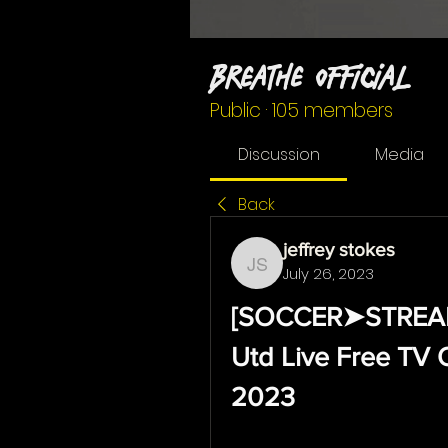
Breathe Official
Public
·
105 members
Discussion
Media
Back
jeffrey stokes
July 26, 2023
jeffrey stokes
[SOCCER➤STREAMs@
Utd Live Free TV 
2023