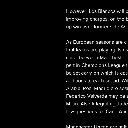
However, Los Blancos will po
improving charges, on the b
up win over former side AC
As European seasons are close
that teams are playing  is r
clash between Manchester U
part in Champions League th
be set early on which is ea
additions to each squad. W
Arabia, Real Madrid are sear
Federico Valverde may be ab
Milan. Also integrating Jude
few questions for Carlo Ance
Manchester United are settle