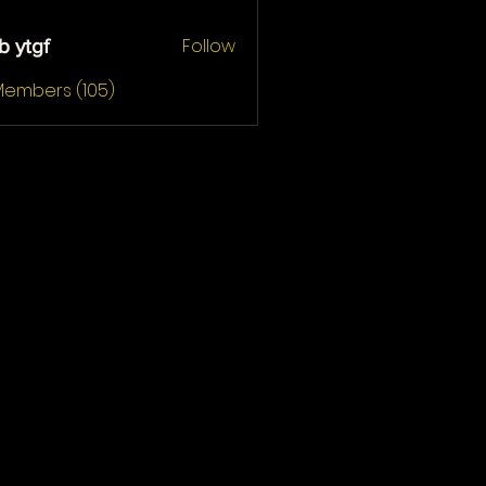
Follow
b ytgf
gf
 Members (105)