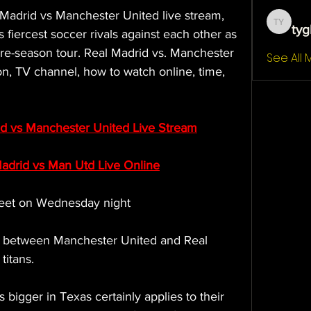
l Madrid vs Manchester United live stream, 
tyg
tygb yt
 fiercest soccer rivals against each other as 
pre-season tour. Real Madrid vs. Manchester 
See All
on, TV channel, how to watch online, time, 
d vs Manchester United Live Stream
drid vs Man Utd Live Online
eet on Wednesday night
re between Manchester United and Real 
titans.
 bigger in Texas certainly applies to their 