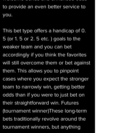
to provide an even better service to 
you.
This bet type offers a handicap of 0. 
5 (or 1. 5 or 2. 5 etc. ) goals to the 
weaker team and you can bet 
accordingly if you think the favorites 
will still overcome them or bet against 
them. This allows you to pinpoint 
cases where you expect the stronger 
team to narrowly win, getting better 
odds than if you were to just bet on 
their straightforward win. Futures 
(tournament winner)These long-term 
bets traditionally revolve around the 
tournament winners, but anything 