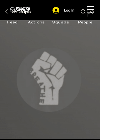
Log In
Groups
Feed
Actions
Squads
People