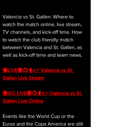
Valencia vs St. Gallen: Where to 
watch the match online, live stream, 
TV channels, and kick-off time. How 
to watch the club friendly match 
between Valencia and St. Gallen, as 
well as kick-off time and team news.
🔴LIVE🔴📺🥊👉 Valencia vs St. 
Gallen Live Stream
🔴GO LIVE🔴📺🥊👉 Valencia vs St. 
Gallen Live Online
Events like the World Cup or the 
Euros and the Copa America are still 