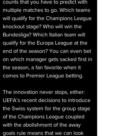
counts that you have to predict with 
multiple matches to go. Which teams 
will qualify for the Champions League 
knockout stage? Who will win the 
Bundesliga? Which Italian team will 
qualify for the Europa League at the 
end of the season? You can even bet 
on which manager gets sacked first in 
the season, a fan favorite when it 
comes to Premier League betting.
The innovation never stops, either: 
UEFA’s recent decisions to introduce 
the Swiss system for the group stage 
of the Champions League coupled 
with the abolishment of the away 
goals rule means that we can look 