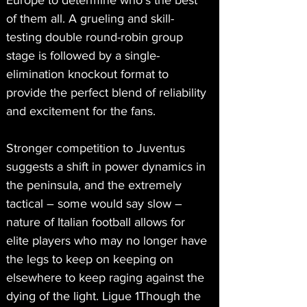
Europe to determine who’s the best 
of them all. A grueling and skill-
testing double round-robin group 
stage is followed by a single-
elimination knockout format to 
provide the perfect blend of reliability 
and excitement for the fans.
Stronger competition to Juventus 
suggests a shift in power dynamics in 
the peninsula, and the extremely 
tactical – some would say slow – 
nature of Italian football allows for 
elite players who may no longer have 
the legs to keep on keeping on 
elsewhere to keep raging against the 
dying of the light. Ligue 1Though the 