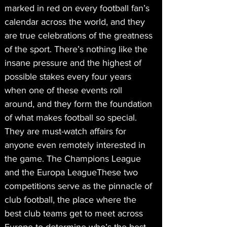
marked in red on every football fan’s 
calendar across the world, and they 
are true celebrations of the greatness 
of the sport. There’s nothing like the 
insane pressure and the highest of 
possible stakes every four years 
when one of these events roll 
around, and they form the foundation 
of what makes football so special. 
They are must-watch affairs for 
anyone even remotely interested in 
the game. The Champions League 
and the Europa LeagueThese two 
competitions serve as the pinnacle of 
club football, the place where the 
best club teams get to meet across 