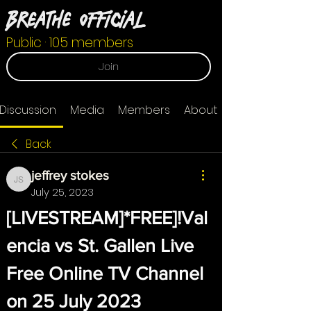
Breathe Official
Public
·
105 members
Join
Discussion
Media
Members
About
Back
jeffrey stokes
jeffrey stokes
July 25, 2023
[LIVESTREAM]*FREE]!Val
encia vs St. Gallen Live 
Free Online TV Channel 
on 25 July 2023