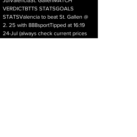
JulValenciaSt. GallenMATCH 
VERDICTBTTS STATSGOALS 
STATSValencia to beat St. Gallen @ 
2. 25 with 888sportTipped at 16:19 
24-Jul (always check current prices 
before betting)Reasons for Valencia 
beating St. Gallen tipValencia have 
won 10 of their last 11 matchesSt. 
Gallen have lost all of their last 4 
matchesValencia have scored an 
average 2. 8 goals in their last 6 
matchesSt. Gallen have been 
scoreless in 6 of their last 11 
matchesValencia have conceded 1 or 
less goals in 6 of their last 7 
matchesHome side can send visitors 
packingIf they get off to strong start 