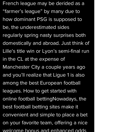
French league may be derided as a 
“farmer’s league” by many due to 
how dominant PSG is supposed to 
be, the underestimated sides 
regularly spring nasty surprises both 
domestically and abroad. Just think of 
Lille's title win or Lyon’s semi-final run 
in the CL at the expense of 
Manchester City a couple years ago 
and you’ll realize that Ligue 1 is also 
among the best European football 
leagues. How to get started with 
online football bettingNowadays, the 
best football betting sites make it 
convenient and simple to place a bet 
on your favorite team, offering a nice 
welcome bonus and enhanced odds 