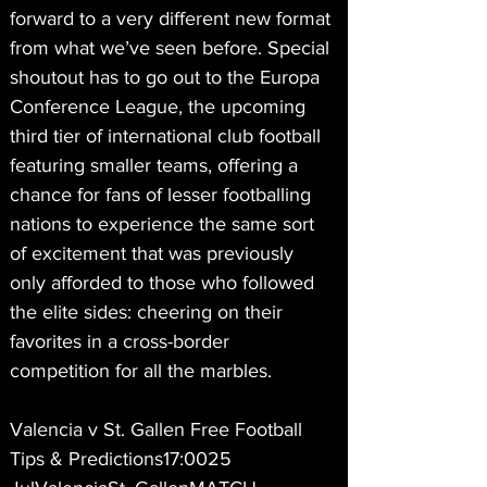
forward to a very different new format 
from what we’ve seen before. Special 
shoutout has to go out to the Europa 
Conference League, the upcoming 
third tier of international club football 
featuring smaller teams, offering a 
chance for fans of lesser footballing 
nations to experience the same sort 
of excitement that was previously 
only afforded to those who followed 
the elite sides: cheering on their 
favorites in a cross-border 
competition for all the marbles.
Valencia v St. Gallen Free Football 
Tips & Predictions17:0025 