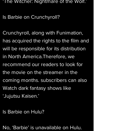
‘The Witcher: Nightmare of the Wolf.’
Is Barbie on Crunchyroll?
Crunchyroll, along with Funimation, 
has acquired the rights to the film and 
will be responsible for its distribution 
in North America.Therefore, we 
recommend our readers to look for 
the movie on the streamer in the 
coming months. subscribers can also 
Watch dark fantasy shows like 
‘Jujutsu Kaisen.’
Is Barbie on Hulu?
No, ‘Barbie’ is unavailable on Hulu. 