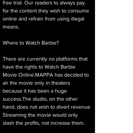
free trial. Our readers to always pay 
for the content they wish to consume 
online and refrain from using illegal 
means.
Where to Watch Barbie?
There are currently no platforms that 
have the rights to Watch Barbie 
Movie Online.MAPPA has decided to 
air the movie only in theaters 
because it has been a huge 
success.The studio, on the other 
hand, does not wish to divert revenue 
Streaming the movie would only 
slash the profits, not increase them.