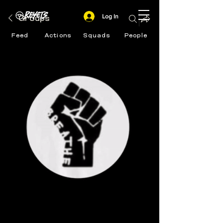
Log In
Groups
Feed
Actions
Squads
People