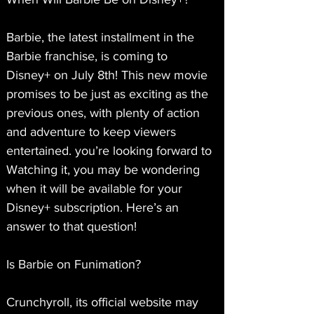
Barbie, the latest installment in the 
Barbie franchise, is coming to 
Disney+ on July 8th! This new movie 
promises to be just as exciting as the 
previous ones, with plenty of action 
and adventure to keep viewers 
entertained. you’re looking forward to 
Watching it, you may be wondering 
when it will be available for your 
Disney+ subscription. Here’s an 
answer to that question!
Is Barbie on Funimation?
Crunchyroll, its official website may 