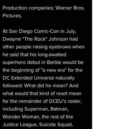
Production companies: Warner Bros. 
Pictures.
At San Diego Comic-Con in July, 
Dwayne "The Rock" Johnson had 
other people raising eyebrows when 
he said that his long-awaited 
superhero debut in Barbie would be 
the beginning of "a new era" for the 
DC Extended Universe naturally 
followed: What did he mean? And 
what would that kind of reset mean 
for the remainder of DCEU’s roster, 
including Superman, Batman, 
Wonder Woman, the rest of the 
Justice League, Suicide Squad, 