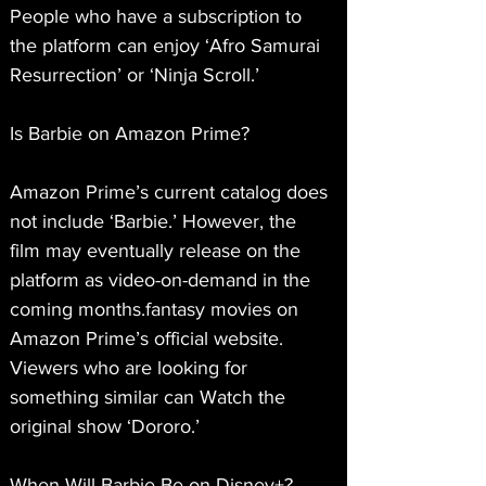
People who have a subscription to 
the platform can enjoy ‘Afro Samurai 
Resurrection’ or ‘Ninja Scroll.’
Is Barbie on Amazon Prime?
Amazon Prime’s current catalog does 
not include ‘Barbie.’ However, the 
film may eventually release on the 
platform as video-on-demand in the 
coming months.fantasy movies on 
Amazon Prime’s official website. 
Viewers who are looking for 
something similar can Watch the 
original show ‘Dororo.’
When Will Barbie Be on Disney+?