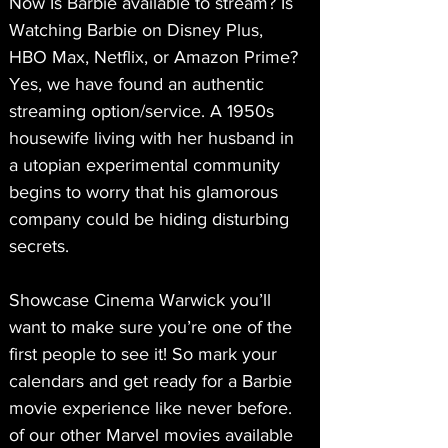
Now Is Barbie available to stream? Is 
Watching Barbie on Disney Plus, 
HBO Max, Netflix, or Amazon Prime? 
Yes, we have found an authentic 
streaming option/service. A 1950s 
housewife living with her husband in 
a utopian experimental community 
begins to worry that his glamorous 
company could be hiding disturbing 
secrets.
Showcase Cinema Warwick you’ll 
want to make sure you’re one of the 
first people to see it! So mark your 
calendars and get ready for a Barbie 
movie experience like never before. 
of our other Marvel movies available 