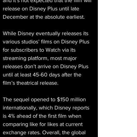
and it’s not expected that the film will 
release on Disney Plus until late 
December at the absolute earliest.
While Disney eventually releases its 
various studios’ films on Disney Plus 
for subscribers to Watch via its 
streaming platform, most major 
releases don’t arrive on Disney Plus 
until at least 45-60 days after the 
film’s theatrical release.
The sequel opened to $150 million 
internationally, which Disney reports 
is 4% ahead of the first film when 
comparing like for likes at current 
exchange rates. Overall, the global 