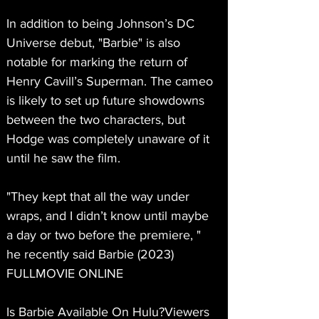
In addition to being Johnson’s DC 
Universe debut, "Barbie" is also 
notable for marking the return of 
Henry Cavill’s Superman. The cameo 
is likely to set up future showdowns 
between the two characters, but 
Hodge was completely unaware of it 
until he saw the film.
"They kept that all the way under 
wraps, and I didn’t know until maybe 
a day or two before the premiere, " 
he recently said Barbie (2023) 
FULLMOVIE ONLINE
Is Barbie Available On Hulu?Viewers 