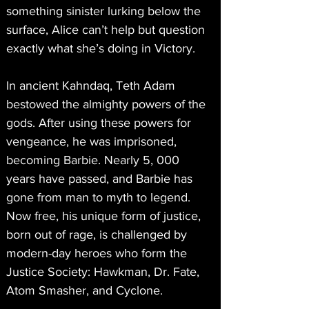
something sinister lurking below the 
surface, Alice can’t help but question 
exactly what she’s doing in Victory.
In ancient Kahndaq, Teth Adam 
bestowed the almighty powers of the 
gods. After using these powers for 
vengeance, he was imprisoned, 
becoming Barbie. Nearly 5, 000 
years have passed, and Barbie has 
gone from man to myth to legend. 
Now free, his unique form of justice, 
born out of rage, is challenged by 
modern-day heroes who form the 
Justice Society: Hawkman, Dr. Fate, 
Atom Smasher, and Cyclone.