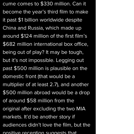
cume comes to $330 million. Can it 
become the year’s third film to make 
it past $1 billion worldwide despite 
China and Russia, which made up 
around $124 million of the first film’s 
$682 million international box office, 
being out of play? It may be tough, 
but it’s not impossible. Legging out 
past $500 million is plausible on the 
domestic front (that would be a 
multiplier of at least 2.7), and another 
$500 million abroad would be a drop 
of around $58 million from the 
original after excluding the two MIA 
markets. It’d be another story if 
audiences didn’t love the film, but the 
positive reception suggests that 