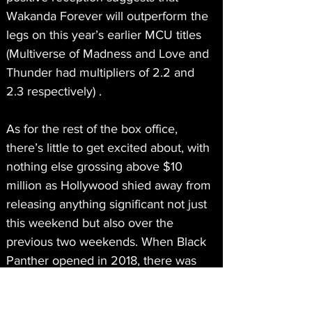
Wakanda Forever will outperform the 
legs on this year’s earlier MCU titles 
(Multiverse of Madness and Love and 
Thunder had multipliers of 2.2 and 
2.3 respectively) .
As for the rest of the box office, 
there’s little to get excited about, with 
nothing else grossing above $10 
million as Hollywood shied away from 
releasing anything significant not just 
this weekend but also over the 
previous two weekends. When Black 
Panther opened in 2018, there was 
no counterprogramming that opened 
the same weekend, but Peter Rabbit 