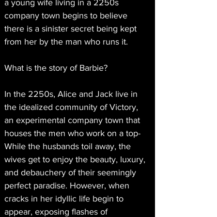
a young wife living in a 2250s 
company town begins to believe 
there is a sinister secret being kept 
from her by the man who runs it.
What is the story of Barbie?
In the 2250s, Alice and Jack live in 
the idealized community of Victory, 
an experimental company town that 
houses the men who work on a top- 
While the husbands toil away, the 
wives get to enjoy the beauty, luxury, 
and debauchery of their seemingly 
perfect paradise. However, when 
cracks in her idyllic life begin to 
appear, exposing flashes of 