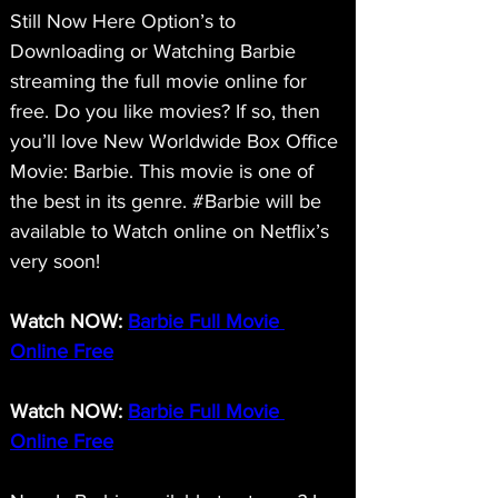
Still Now Here Option’s to 
Downloading or Watching Barbie 
streaming the full movie online for 
free. Do you like movies? If so, then 
you’ll love New Worldwide Box Office 
Movie: Barbie. This movie is one of 
the best in its genre. #Barbie will be 
available to Watch online on Netflix’s 
very soon!
Watch NOW: 
Barbie Full Movie 
Online Free
Watch NOW: 
Barbie Full Movie 
Online Free