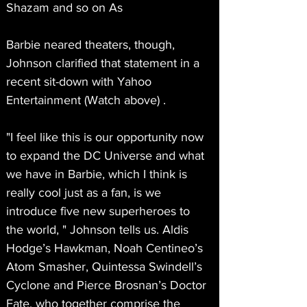
Shazam and so on As
Barbie neared theaters, though, 
Johnson clarified that statement in a 
recent sit-down with Yahoo 
Entertainment (Watch above) .
"I feel like this is our opportunity now 
to expand the DC Universe and what 
we have in Barbie, which I think is 
really cool just as a fan, is we 
introduce five new superheroes to 
the world, " Johnson tells us. Aldis 
Hodge’s Hawkman, Noah Centineo’s 
Atom Smasher, Quintessa Swindell’s 
Cyclone and Pierce Brosnan’s Doctor 
Fate, who together comprise the 