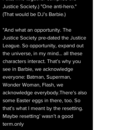
Justice Society.) "One anti-hero." 
(That would be DJ’s Barbie.)
"And what an opportunity. The 
Justice Society pre-dated the Justice 
League. So opportunity, expand out 
the universe, in my mind… all these 
characters interact. That’s why you 
see in Barbie, we acknowledge 
everyone: Batman, Superman, 
Wonder Woman, Flash, we 
acknowledge everybody.There’s also 
some Easter eggs in there, too. So 
that’s what I meant by the resetting. 
Maybe resetting’ wasn’t a good 
term.only