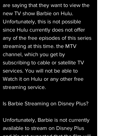
are saying that they want to view the 
new TV show Barbie on Hulu. 
Unfortunately, this is not possible 
since Hulu currently does not offer 
any of the free episodes of this series 
streaming at this time. the MTV 
channel, which you get by 
subscribing to cable or satellite TV 
services. You will not be able to 
Watch it on Hulu or any other free 
streaming service.
Is Barbie Streaming on Disney Plus?
Unfortunately, Barbie is not currently 
available to stream on Disney Plus 