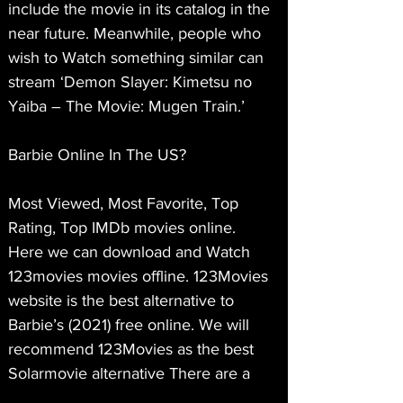
include the movie in its catalog in the 
near future. Meanwhile, people who 
wish to Watch something similar can 
stream ‘Demon Slayer: Kimetsu no 
Yaiba – The Movie: Mugen Train.’
Barbie Online In The US?
Most Viewed, Most Favorite, Top 
Rating, Top IMDb movies online. 
Here we can download and Watch 
123movies movies offline. 123Movies 
website is the best alternative to 
Barbie’s (2021) free online. We will 
recommend 123Movies as the best 
Solarmovie alternative There are a