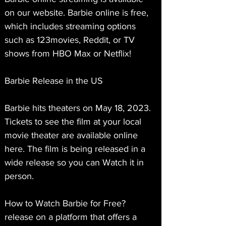
on our website. Barbie online is free, 
which includes streaming options 
such as 123movies, Reddit, or TV 
shows from HBO Max or Netflix!
Barbie Release in the US
Barbie hits theaters on May 18, 2023. 
Tickets to see the film at your local 
movie theater are available online 
here. The film is being released in a 
wide release so you can Watch it in 
person.
How to Watch Barbie for Free?
release on a platform that offers a 