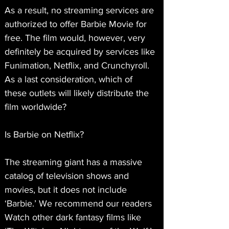
As a result, no streaming services are 
authorized to offer Barbie Movie for 
free. The film would, however, very 
definitely be acquired by services like 
Funimation, Netflix, and Crunchyroll. 
As a last consideration, which of 
these outlets will likely distribute the 
film worldwide?
Is Barbie on Netflix?
The streaming giant has a massive 
catalog of television shows and 
movies, but it does not include 
‘Barbie.’ We recommend our readers 
Watch other dark fantasy films like 