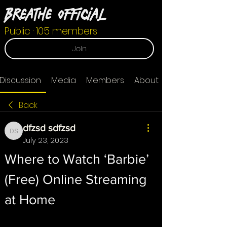
Breathe Official
Public
·
105 members
Join
Discussion
Media
Members
About
Back
dfzsd sdfzsd
dfzsd sdfzsd
July 23, 2023
Where to Watch ‘Barbie’ 
(Free) Online Streaming 
at Home