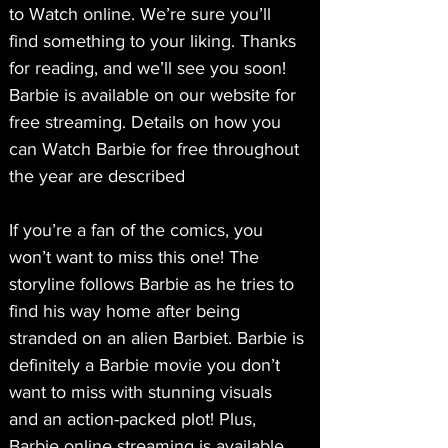
to Watch online. We’re sure you’ll 
find something to your liking. Thanks 
for reading, and we’ll see you soon! 
Barbie is available on our website for 
free streaming. Details on how you 
can Watch Barbie for free throughout 
the year are described
If you’re a fan of the comics, you 
won’t want to miss this one! The 
storyline follows Barbie as he tries to 
find his way home after being 
stranded on an alien Barbiet. Barbie is 
definitely a Barbie movie you don’t 
want to miss with stunning visuals 
and an action-packed plot! Plus, 
Barbie online streaming is available 