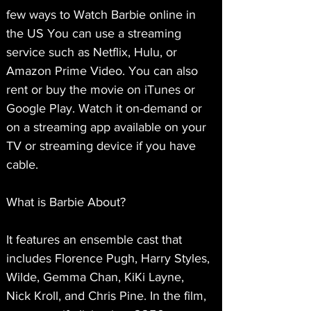
few ways to Watch Barbie online in 
the US You can use a streaming 
service such as Netflix, Hulu, or 
Amazon Prime Video. You can also 
rent or buy the movie on iTunes or 
Google Play. Watch it on-demand or 
on a streaming app available on your 
TV or streaming device if you have 
cable.
What is Barbie About?
It features an ensemble cast that 
includes Florence Pugh, Harry Styles, 
Wilde, Gemma Chan, KiKi Layne, 
Nick Kroll, and Chris Pine. In the film, 